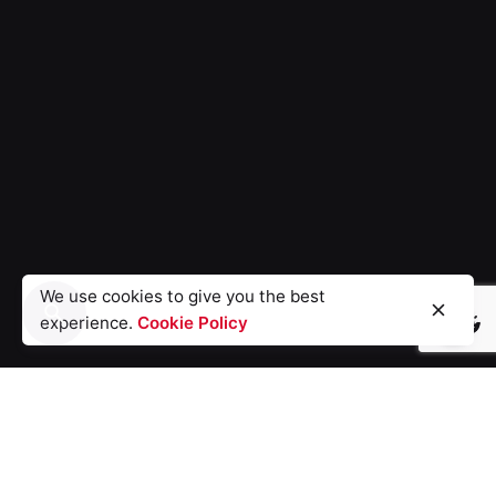
We use cookies to give you the best
experience.
Cookie Policy
Light
Dark
Light
Dark