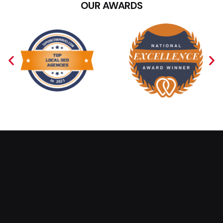
OUR AWARDS