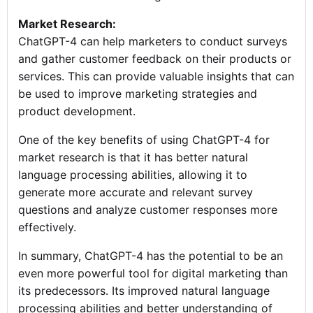
Market Research:
ChatGPT-4 can help marketers to conduct surveys
and gather customer feedback on their products or
services. This can provide valuable insights that can
be used to improve marketing strategies and
product development.
One of the key benefits of using ChatGPT-4 for
market research is that it has better natural
language processing abilities, allowing it to
generate more accurate and relevant survey
questions and analyze customer responses more
effectively.
In summary, ChatGPT-4 has the potential to be an
even more powerful tool for digital marketing than
its predecessors. Its improved natural language
processing abilities and better understanding of