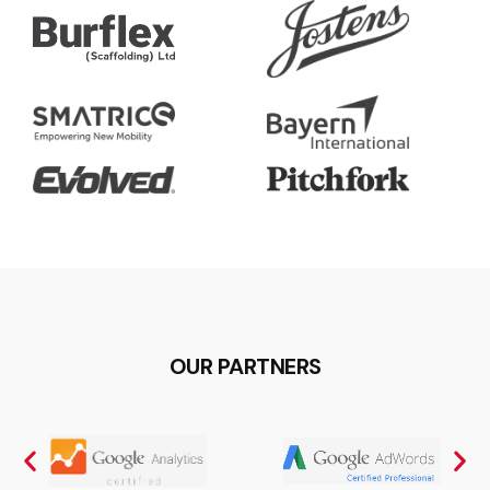
OUR PARTNERS