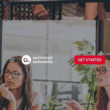
GET STARTED