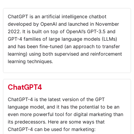
ChatGPT is an artificial intelligence chatbot
developed by OpenAI and launched in November
2022. It is built on top of OpenAI’s GPT-3.5 and
GPT-4 families of large language models (LLMs)
and has been fine-tuned (an approach to transfer
learning) using both supervised and reinforcement
learning techniques.
ChatGPT4
ChatGPT-4 is the latest version of the GPT
language model, and it has the potential to be an
even more powerful tool for digital marketing than
its predecessors. Here are some ways that
ChatGPT-4 can be used for marketing: