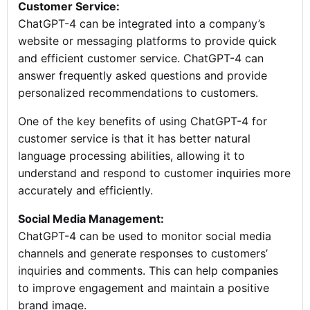
Customer Service:
ChatGPT-4 can be integrated into a company’s
website or messaging platforms to provide quick
and efficient customer service. ChatGPT-4 can
answer frequently asked questions and provide
personalized recommendations to customers.
One of the key benefits of using ChatGPT-4 for
customer service is that it has better natural
language processing abilities, allowing it to
understand and respond to customer inquiries more
accurately and efficiently.
Social Media Management:
ChatGPT-4 can be used to monitor social media
channels and generate responses to customers’
inquiries and comments. This can help companies
to improve engagement and maintain a positive
brand image.