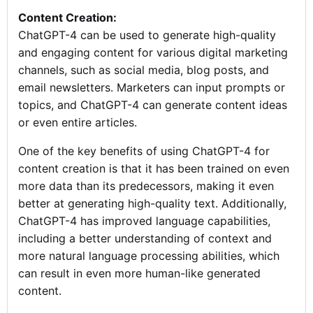
Content Creation:
ChatGPT-4 can be used to generate high-quality
and engaging content for various digital marketing
channels, such as social media, blog posts, and
email newsletters. Marketers can input prompts or
topics, and ChatGPT-4 can generate content ideas
or even entire articles.
One of the key benefits of using ChatGPT-4 for
content creation is that it has been trained on even
more data than its predecessors, making it even
better at generating high-quality text. Additionally,
ChatGPT-4 has improved language capabilities,
including a better understanding of context and
more natural language processing abilities, which
can result in even more human-like generated
content.