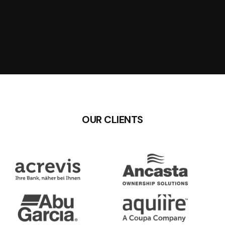
OUR CLIENTS