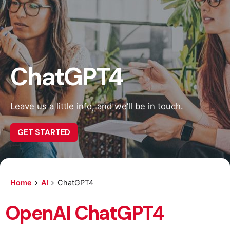
ChatGPT4
Leave us a little info, and we’ll be in touch.
GET STARTED
Home
AI
ChatGPT4
OpenAI ChatGPT4