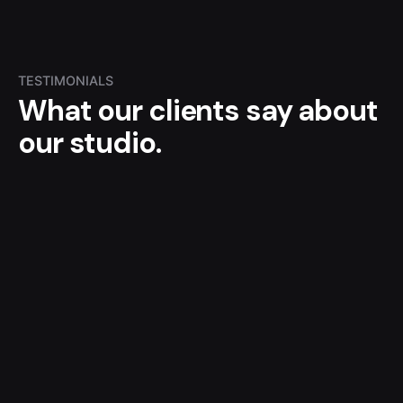
TESTIMONIALS
What our clients say
about
our studio.