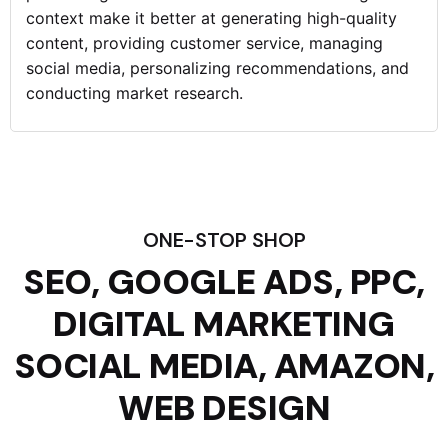
context make it better at generating high-quality
content, providing customer service, managing
social media, personalizing recommendations, and
conducting market research.
ONE-STOP SHOP
SEO, GOOGLE ADS, PPC,
DIGITAL MARKETING
SOCIAL MEDIA, AMAZON,
WEB DESIGN