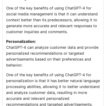
One of the key benefits of using ChatGPT-4 for
social media management is that it can understand
context better than its predecessors, allowing it to
generate more accurate and relevant responses to
customer inquiries and comments.
Personalization:
ChatGPT-4 can analyze customer data and provide
personalized recommendations or targeted
advertisements based on their preferences and
behavior.
One of the key benefits of using ChatGPT-4 for
personalization is that it has better natural language
processing abilities, allowing it to better understand
and analyze customer data, resulting in more
accurate and relevant personalized
recommendations and targeted advertisements.