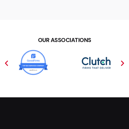
OUR ASSOCIATIONS