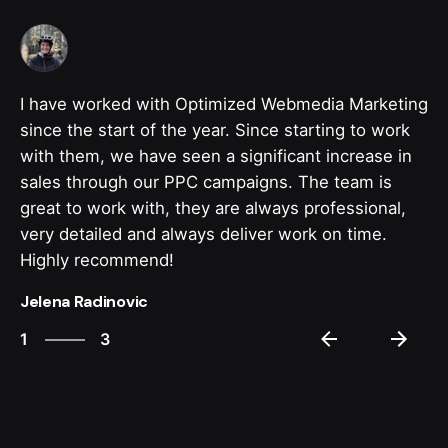
I have worked with Optimized Webmedia Marketing
since the start of the year. Since starting to work
with them, we have seen a significant increase in
sales through our PPC campaigns. The team is
great to work with, they are always professional,
very detailed and always deliver work on time.
Highly recommend!
Jelena Radinovic
3
1
3
2
3
1