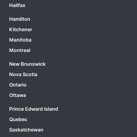
Halifax
Hamilton
Kitchener
Manitoba
Montreal
New Brunswick
Nova Scotia
Ontario
Ottawa
Prince Edward Island
Quebec
Saskatchewan