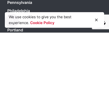
Pennsylvania
Philadelphia
We use cookies to give you the best
Phoenix
experience.
Cookie Policy
Light
Dark
Light
Dark
Portland
San Antonio
San Diego
San Francisco
Seattle
Texas
Washington DC