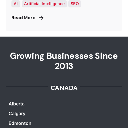
AI
Artificial Intelligence
SEO
Read More
Growing Businesses Since
2013
CANADA
Alberta
Calgary
Edmonton