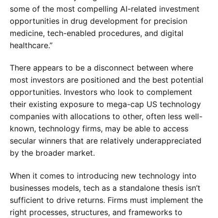
some of the most compelling AI-related investment
opportunities in drug development for precision
medicine, tech-enabled procedures, and digital
healthcare.”
There appears to be a disconnect between where
most investors are positioned and the best potential
opportunities. Investors who look to complement
their existing exposure to mega-cap US technology
companies with allocations to other, often less well-
known, technology firms, may be able to access
secular winners that are relatively underappreciated
by the broader market.
When it comes to introducing new technology into
businesses models, tech as a standalone thesis isn’t
sufficient to drive returns. Firms must implement the
right processes, structures, and frameworks to