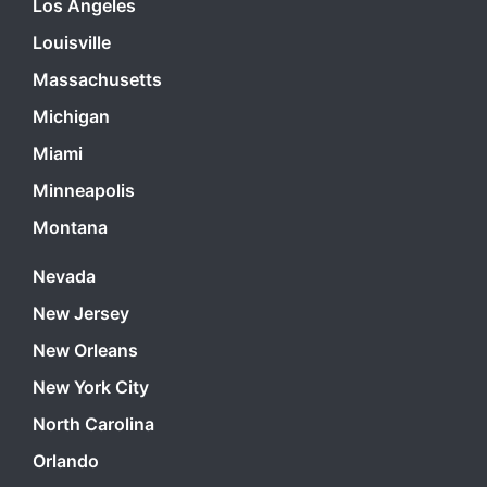
Los Angeles
Louisville
Massachusetts
Michigan
Miami
Minneapolis
Montana
Nevada
New Jersey
New Orleans
New York City
North Carolina
Orlando