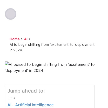
Author
Published
Optimized Webmedia
2023-11-29
Home
AI
AI to begin shifting from ‘excitement’ to ‘deployment’
in 2024
Jump ahead to:
AI - Artificial Intelligence