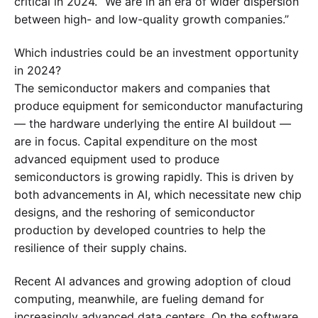
critical in 2024. “We are in an era of wider dispersion
between high- and low-quality growth companies.”
Which industries could be an investment opportunity
in 2024?
The semiconductor makers and companies that
produce equipment for semiconductor manufacturing
— the hardware underlying the entire AI buildout —
are in focus. Capital expenditure on the most
advanced equipment used to produce
semiconductors is growing rapidly. This is driven by
both advancements in AI, which necessitate new chip
designs, and the reshoring of semiconductor
production by developed countries to help the
resilience of their supply chains.
Recent AI advances and growing adoption of cloud
computing, meanwhile, are fueling demand for
increasingly advanced data centers. On the software