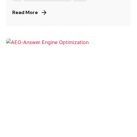
Read More