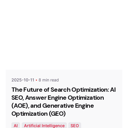
Posted by
Optimized Webmedia
2025-10-11
8 min read
The Future of Search Optimization: AI
SEO, Answer Engine Optimization
(AOE), and Generative Engine
Optimization (GEO)
AI
Artificial Intelligence
SEO