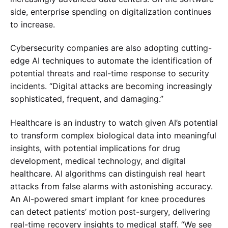
side, enterprise spending on digitalization continues
to increase.
Cybersecurity companies are also adopting cutting-
edge AI techniques to automate the identification of
potential threats and real-time response to security
incidents. “Digital attacks are becoming increasingly
sophisticated, frequent, and damaging.”
Healthcare is an industry to watch given AI’s potential
to transform complex biological data into meaningful
insights, with potential implications for drug
development, medical technology, and digital
healthcare. AI algorithms can distinguish real heart
attacks from false alarms with astonishing accuracy.
An AI-powered smart implant for knee procedures
can detect patients’ motion post-surgery, delivering
real-time recovery insights to medical staff. “We see