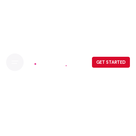
GET STARTED