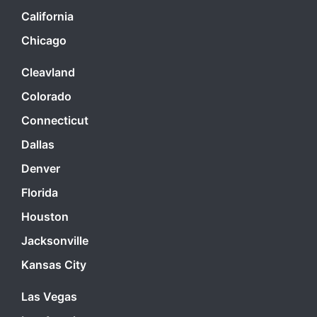
California
Chicago
Cleavland
Colorado
Connecticut
Dallas
Denver
Florida
Houston
Jacksonville
Kansas City
Las Vegas