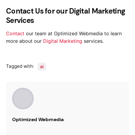
Contact Us for our Digital Marketing
Services
Contact
our team at Optimized Webmedia to learn
more about our
Digital Marketing
services.
Tagged with:
ai
Optimized Webmedia