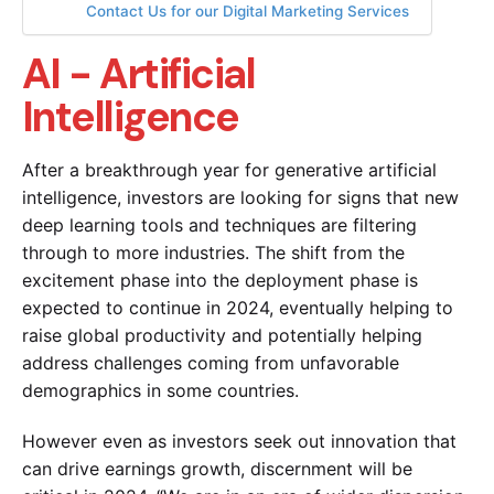
Contact Us for our Digital Marketing Services
AI - Artificial
Intelligence
After a breakthrough year for generative artificial
intelligence, investors are looking for signs that new
deep learning tools and techniques are filtering
through to more industries. The shift from the
excitement phase into the deployment phase is
expected to continue in 2024, eventually helping to
raise global productivity and potentially helping
address challenges coming from unfavorable
demographics in some countries.
However even as investors seek out innovation that
can drive earnings growth, discernment will be