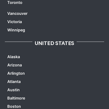
Toronto
Vancouver
Victoria
Winnipeg
UNITED STATES
Alaska
Arizona
Arlington
Atlanta
Austin
Baltimore
Boston