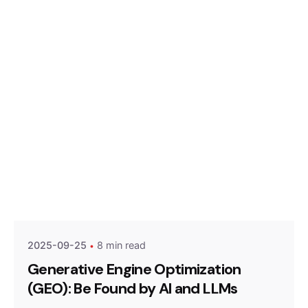
Posted by
Optimized Webmedia
2025-09-25
8 min read
Generative Engine Optimization
(GEO): Be Found by AI and LLMs