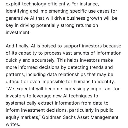
exploit technology efficiently. For instance,
identifying and implementing specific use cases for
generative AI that will drive business growth will be
key in driving potentially strong returns on
investment.
And finally, AI is poised to support investors because
of its capacity to process vast amunts of information
quickly and accurately. This helps investors make
more informed decisions by detecting trends and
patterns, including data relationships that may be
difficult or even impossible for humans to identify.
“We expect it will become increasingly important for
investors to leverage new AI techniques to
systematically extract information from data to
inform investment decisions, particularly in public
equity markets,” Goldman Sachs Asset Management
writes.