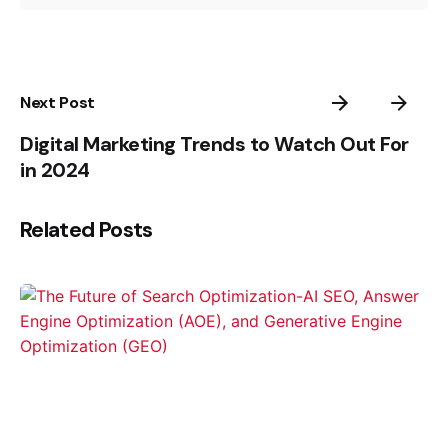
Next Post
Digital Marketing Trends to Watch Out For
in 2024
Related Posts