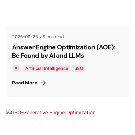
Posted by
Optimized Webmedia
2025-09-25
8 min read
Answer Engine Optimization (AOE):
Be Found by AI and LLMs
AI
Artificial Intelligence
SEO
Read More