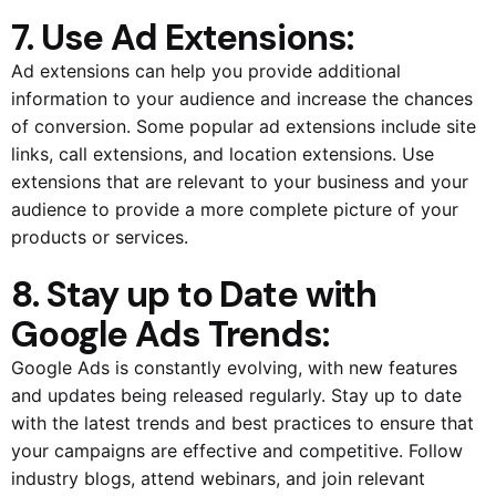
7. Use Ad Extensions:
Ad extensions can help you provide additional
information to your audience and increase the chances
of conversion. Some popular ad extensions include site
links, call extensions, and location extensions. Use
extensions that are relevant to your business and your
audience to provide a more complete picture of your
products or services.
8. Stay up to Date with
Google Ads Trends:
Google Ads is constantly evolving, with new features
and updates being released regularly. Stay up to date
with the latest trends and best practices to ensure that
your campaigns are effective and competitive. Follow
industry blogs, attend webinars, and join relevant