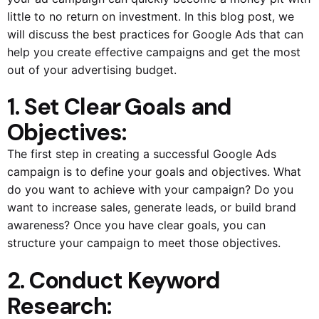
little to no return on investment. In this blog post, we
will discuss the best practices for Google Ads that can
help you create effective campaigns and get the most
out of your advertising budget.
1. Set Clear Goals and
Objectives:
The first step in creating a successful Google Ads
campaign is to define your goals and objectives. What
do you want to achieve with your campaign? Do you
want to increase sales, generate leads, or build brand
awareness? Once you have clear goals, you can
structure your campaign to meet those objectives.
2. Conduct Keyword
Research: