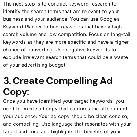
The next step is to conduct keyword research to
identify the search terms that are relevant to your
business and your audience. You can use Google’s
Keyword Planner to find keywords that have a high
search volume and low competition. Focus on long-tail
keywords as they are more specific and have a higher
chance of converting. Use negative keywords to
exclude irrelevant search terms that could be a waste
of your advertising budget.
3. Create Compelling Ad
Copy:
Once you have identified your target keywords, you
need to create ad copy that captures the attention of
your audience. Your ad copy should be clear, concise,
and compelling. Use language that resonates with your
target audience and highlights the benefits of your