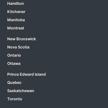
Hamilton
Kitchener
Manitoba
Montreal
New Brunswick
Nova Scotia
Ontario
Ottawa
Prince Edward Island
Quebec
Saskatchewan
Toronto