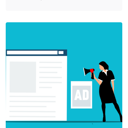
Posted by