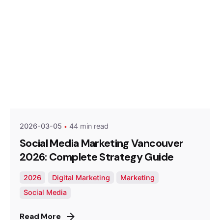
Posted by
Optimized Webmedia
2026-03-05
44 min read
Social Media Marketing Vancouver
2026: Complete Strategy Guide
2026
Digital Marketing
Marketing
Social Media
Read More