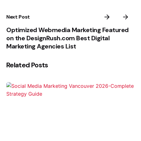
Next Post
Optimized Webmedia Marketing Featured
on the DesignRush.com Best Digital
Marketing Agencies List
Related Posts