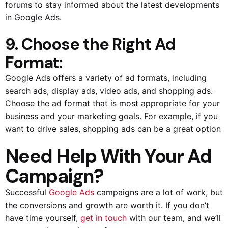
forums to stay informed about the latest developments
in Google Ads.
9. Choose the Right Ad
Format:
Google Ads offers a variety of ad formats, including
search ads, display ads, video ads, and shopping ads.
Choose the ad format that is most appropriate for your
business and your marketing goals. For example, if you
want to drive sales, shopping ads can be a great option
Need Help With Your Ad
Campaign?
Successful
Google Ads
campaigns are a lot of work, but
the conversions and growth are worth it. If you don’t
have time yourself,
get in touch
with our team, and we’ll