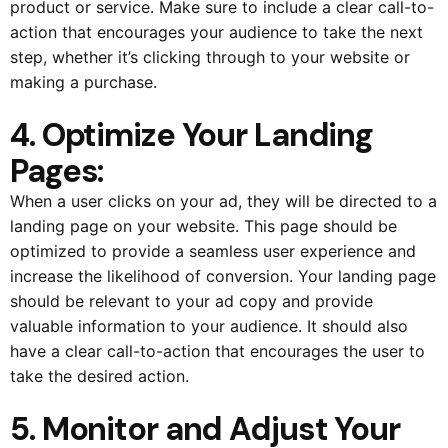
product or service. Make sure to include a clear call-to-
action that encourages your audience to take the next
step, whether it’s clicking through to your website or
making a purchase.
4. Optimize Your Landing
Pages:
When a user clicks on your ad, they will be directed to a
landing page on your website. This page should be
optimized to provide a seamless user experience and
increase the likelihood of conversion. Your landing page
should be relevant to your ad copy and provide
valuable information to your audience. It should also
have a clear call-to-action that encourages the user to
take the desired action.
5. Monitor and Adjust Your