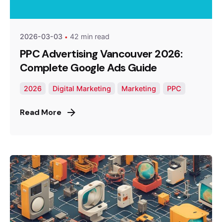
Optimized Webmedia
2026-03-03
42 min read
PPC Advertising Vancouver 2026:
Complete Google Ads Guide
2026
Digital Marketing
Marketing
PPC
Read More