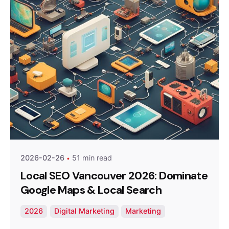
Posted by
Optimized Webmedia
2026-02-26
51 min read
Local SEO Vancouver 2026: Dominate
Google Maps & Local Search
2026
Digital Marketing
Marketing