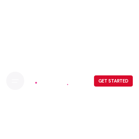
GET STARTED