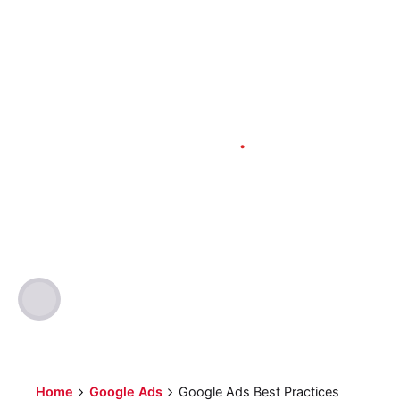
Google Ads
Marketing
PPC
SEO
6 min read
Google Ads Best
Practices
Author
Published
Optimized Webmedia
2023-03-10
Home
Google Ads
Google Ads Best Practices