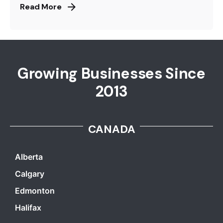
Read More
Growing Businesses Since
2013
CANADA
Alberta
Calgary
Edmonton
Halifax