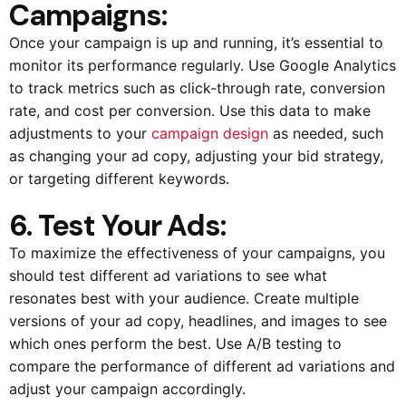
Campaigns:
Once your campaign is up and running, it’s essential to
monitor its performance regularly. Use Google Analytics
to track metrics such as click-through rate, conversion
rate, and cost per conversion. Use this data to make
adjustments to your
campaign design
as needed, such
as changing your ad copy, adjusting your bid strategy,
or targeting different keywords.
6. Test Your Ads:
To maximize the effectiveness of your campaigns, you
should test different ad variations to see what
resonates best with your audience. Create multiple
versions of your ad copy, headlines, and images to see
which ones perform the best. Use A/B testing to
compare the performance of different ad variations and
adjust your campaign accordingly.