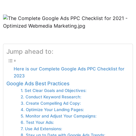
Jump ahead to:
Here is our Complete Google Ads PPC Checklist for
2023
Google Ads Best Practices
1. Set Clear Goals and Objectives:
2. Conduct Keyword Research:
3. Create Compelling Ad Copy:
4. Optimize Your Landing Pages:
5. Monitor and Adjust Your Campaigns:
6. Test Your Ads:
7. Use Ad Extensions:
8. Stay up to Date with Google Ads Trends: