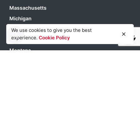
Massachusetts
Michigan
Miami
We use cookies to give you the best
experience.
Cookie Policy
Light
Dark
Light
Dark
Minneapolis
Montana
Nevada
New Jersey
New Orleans
New York City
North Carolina
Orlando
Pennsylvania
Philadelphia