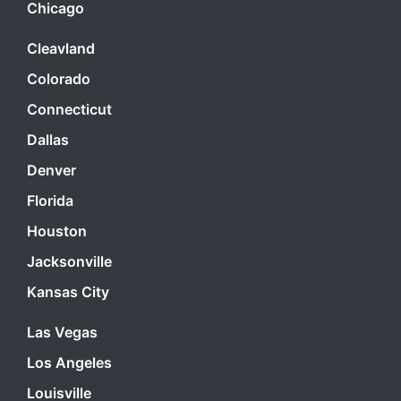
Chicago
Cleavland
Colorado
Connecticut
Dallas
Denver
Florida
Houston
Jacksonville
Kansas City
Las Vegas
Los Angeles
Louisville