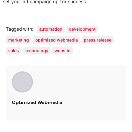
set your ad campaign up for success.
Tagged with:
automation
development
marketing
optimized webmedia
press release
sales
technology
website
Optimized Webmedia