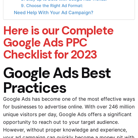
9. Choose the Right Ad Format:
Need Help With Your Ad Campaign?
Here is our Complete
Google Ads PPC
Checklist for 2023
Google Ads Best
Practices
Google Ads has become one of the most effective ways
for businesses to advertise online. With over 246 million
unique visitors per day, Google Ads offers a significant
opportunity to reach out to your target audience.
However, without proper knowledge and experience,
your ad campaign can quickly become a money pit with