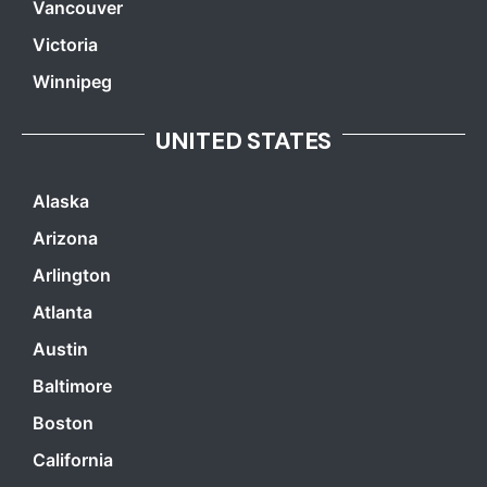
Vancouver
Victoria
Winnipeg
UNITED STATES
Alaska
Arizona
Arlington
Atlanta
Austin
Baltimore
Boston
California