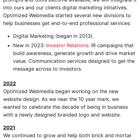
into ours and our clients digital marketing initiatives.
Optimized Webmedia started several new divisions to
help businesses get end-to-end professional services:
Digital Marketing (began in 2013).
New in 2023:
Investor Relations
: IR campaigns that
build awareness, generate growth and drive market
value. Communication services designed to get the
message across to investors.
2022
Optimized Webmedia began working on the new
website design. As we near the 10 year mark, we
wanted to celebrate the decade of being in business
with a newly designed branded logo and website.
2021
We continued to grow and help both brick and mortar