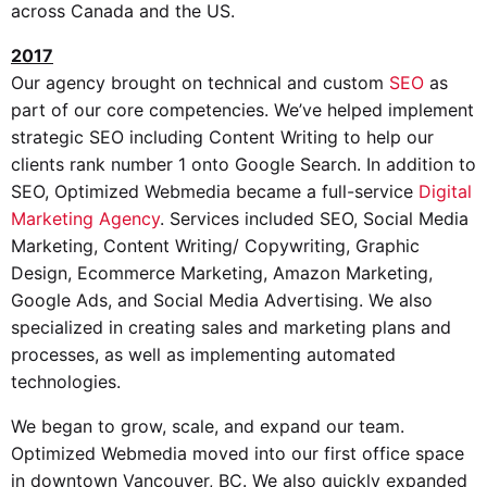
across Canada and the US.
2017
Our agency brought on technical and custom
SEO
as
part of our core competencies. We’ve helped implement
strategic SEO including Content Writing to help our
clients rank number 1 onto Google Search. In addition to
SEO, Optimized Webmedia became a full-service
Digital
Marketing Agency
. Services included SEO, Social Media
Marketing, Content Writing/ Copywriting, Graphic
Design, Ecommerce Marketing, Amazon Marketing,
Google Ads, and Social Media Advertising. We also
specialized in creating sales and marketing plans and
processes, as well as implementing automated
technologies.
We began to grow, scale, and expand our team.
Optimized Webmedia moved into our first office space
in downtown Vancouver, BC. We also quickly expanded