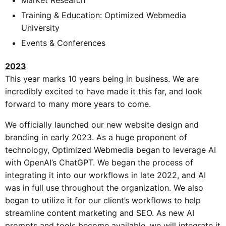
Training & Education: Optimized Webmedia
University
Events & Conferences
2023
This year marks 10 years being in business. We are
incredibly excited to have made it this far, and look
forward to many more years to come.
We officially launched our new website design and
branding in early 2023. As a huge proponent of
technology, Optimized Webmedia began to leverage AI
with OpenAI’s ChatGPT. We began the process of
integrating it into our workflows in late 2022, and AI
was in full use throughout the organization. We also
began to utilize it for our client’s workflows to help
streamline content marketing and SEO. As new AI
prompts and tools become available, we will integrate it