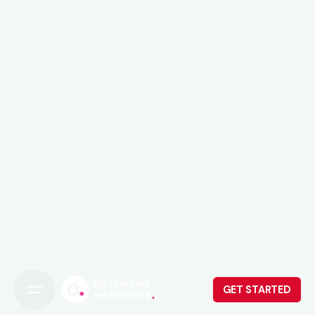
GET STARTED