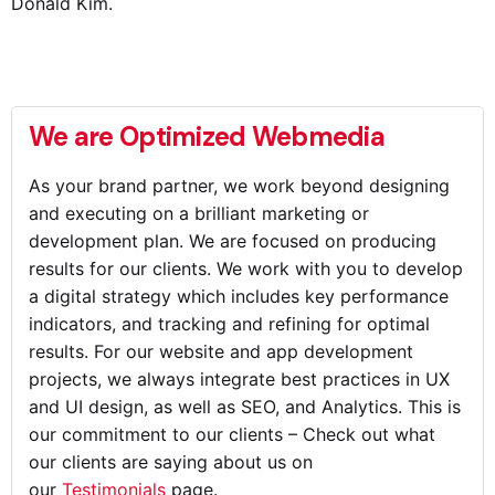
Donald Kim.
We are Optimized Webmedia
As your brand partner, we work beyond designing
and executing on a brilliant marketing or
development plan. We are focused on producing
results for our clients. We work with you to develop
a digital strategy which includes key performance
indicators, and tracking and refining for optimal
results. For our website and app development
projects, we always integrate best practices in UX
and UI design, as well as SEO, and Analytics. This is
our commitment to our clients – Check out what
our clients are saying about us on
our
Testimonials
page.