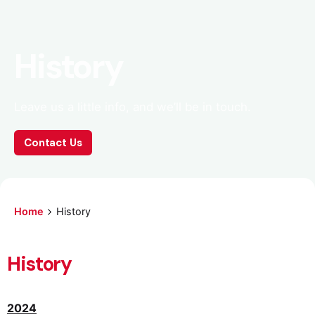
History
Leave us a little info, and we’ll be in touch.
Contact Us
Home
History
History
2024