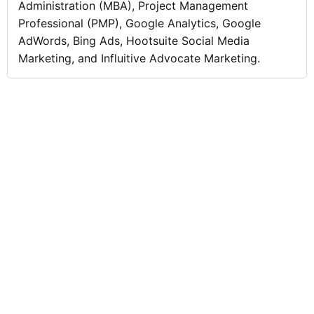
Administration (MBA), Project Management
Professional (PMP), Google Analytics, Google
AdWords, Bing Ads, Hootsuite Social Media
Marketing, and Influitive Advocate Marketing.