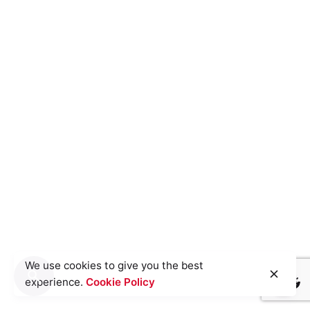
We use cookies to give you the best
experience.
Cookie Policy
Light
Dark
Light
Dark