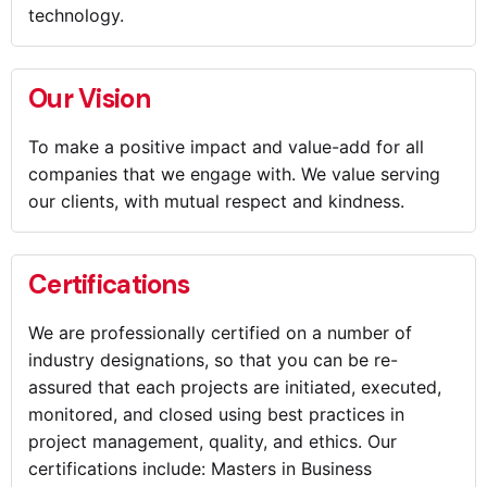
technology.
Our Vision
To make a positive impact and value-add for all
companies that we engage with. We value serving
our clients, with mutual respect and kindness.
Certifications
We are professionally certified on a number of
industry designations, so that you can be re-
assured that each projects are initiated, executed,
monitored, and closed using best practices in
project management, quality, and ethics. Our
certifications include: Masters in Business