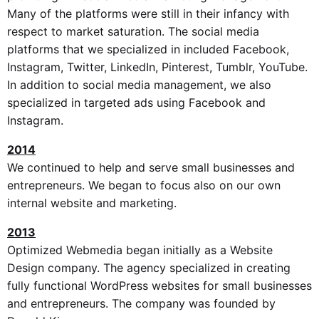
Many of the platforms were still in their infancy with
respect to market saturation. The social media
platforms that we specialized in included Facebook,
Instagram, Twitter, LinkedIn, Pinterest, Tumblr, YouTube.
In addition to social media management, we also
specialized in targeted ads using Facebook and
Instagram.
2014
We continued to help and serve small businesses and
entrepreneurs. We began to focus also on our own
internal website and marketing.
2013
Optimized Webmedia began initially as a Website
Design company. The agency specialized in creating
fully functional WordPress websites for small businesses
and entrepreneurs. The company was founded by