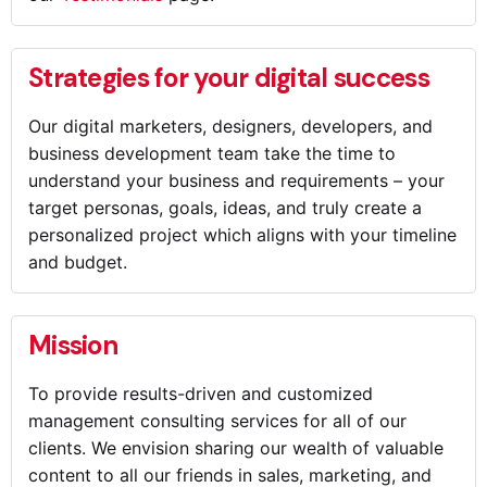
Strategies for your digital success
Our digital marketers, designers, developers, and
business development team take the time to
understand your business and requirements – your
target personas, goals, ideas, and truly create a
personalized project which aligns with your timeline
and budget.
Mission
To provide results-driven and customized
management consulting services for all of our
clients. We envision sharing our wealth of valuable
content to all our friends in sales, marketing, and