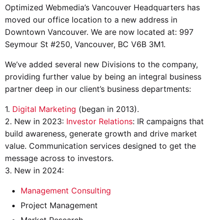
Optimized Webmedia’s Vancouver Headquarters has
moved our office location to a new address in
Downtown Vancouver. We are now located at: 997
Seymour St #250, Vancouver, BC V6B 3M1.
We’ve added several new Divisions to the company,
providing further value by being an integral business
partner deep in our client’s business departments:
1.
Digital Marketing
(began in 2013).
2. New in 2023:
Investor Relations
: IR campaigns that
build awareness, generate growth and drive market
value. Communication services designed to get the
message across to investors.
3. New in 2024:
Management Consulting
Project Management
Market Research