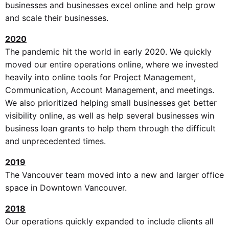
businesses and businesses excel online and help grow
and scale their businesses.
2020
The pandemic hit the world in early 2020. We quickly
moved our entire operations online, where we invested
heavily into online tools for Project Management,
Communication, Account Management, and meetings.
We also prioritized helping small businesses get better
visibility online, as well as help several businesses win
business loan grants to help them through the difficult
and unprecedented times.
2019
The Vancouver team moved into a new and larger office
space in Downtown Vancouver.
2018
Our operations quickly expanded to include clients all