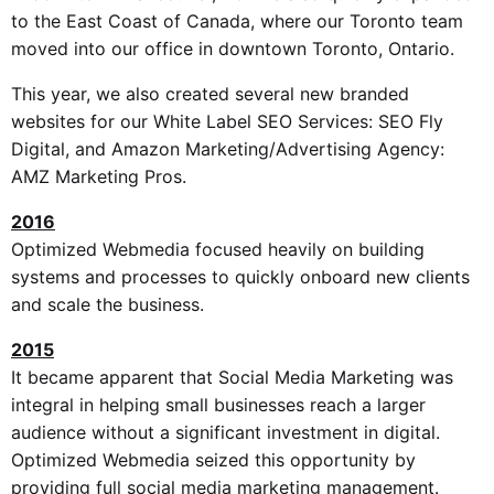
to the East Coast of Canada, where our Toronto team
moved into our office in downtown Toronto, Ontario.
This year, we also created several new branded
websites for our White Label SEO Services: SEO Fly
Digital, and Amazon Marketing/Advertising Agency:
AMZ Marketing Pros.
2016
Optimized Webmedia focused heavily on building
systems and processes to quickly onboard new clients
and scale the business.
2015
It became apparent that Social Media Marketing was
integral in helping small businesses reach a larger
audience without a significant investment in digital.
Optimized Webmedia seized this opportunity by
providing full social media marketing management.