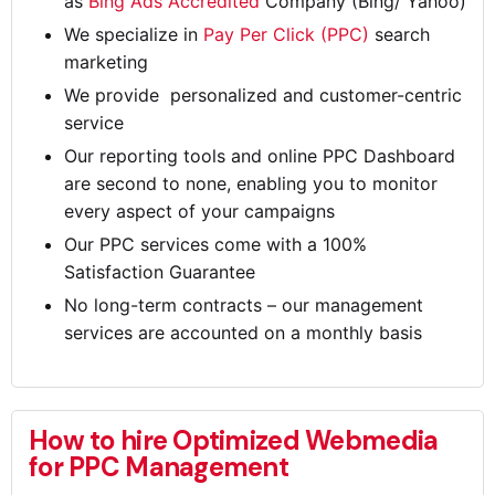
as
Bing Ads Accredited
Company (Bing/ Yahoo)
We specialize in
Pay Per Click (PPC)
search
marketing
We provide personalized and customer-centric
service
Our reporting tools and online PPC Dashboard
are second to none, enabling you to monitor
every aspect of your campaigns
Our PPC services come with a 100%
Satisfaction Guarantee
No long-term contracts – our management
services are accounted on a monthly basis
How to hire Optimized Webmedia
for PPC Management