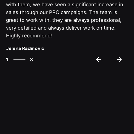
with them, we have seen a significant increase in
sales through our PPC campaigns. The team is
great to work with, they are always professional,
very detailed and always deliver work on time.
Highly recommend!
Jelena Radinovic
3
1
3
2
3
1