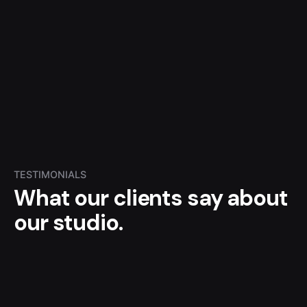
TESTIMONIALS
What our clients say
about
our studio.