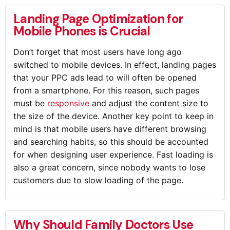
Landing Page Optimization for
Mobile Phones is Crucial
Don’t forget that most users have long ago
switched to mobile devices. In effect, landing pages
that your PPC ads lead to will often be opened
from a smartphone. For this reason, such pages
must be
responsive
and adjust the content size to
the size of the device. Another key point to keep in
mind is that mobile users have different browsing
and searching habits, so this should be accounted
for when designing user experience. Fast loading is
also a great concern, since nobody wants to lose
customers due to slow loading of the page.
Why Should Family Doctors Use