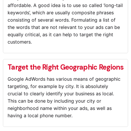
affordable. A good idea is to use so called ‘long-tail
keywords’, which are usually composite phrases
consisting of several words. Formulating a list of
the words that are not relevant to your ads can be
equally critical, as it can help to target the right
customers.
Target the Right Geographic Regions
Google AdWords has various means of geographic
targeting, for example by city. It is absolutely
crucial to clearly identify your business as local.
This can be done by including your city or
neighborhood name within your ads, as well as
having a local phone number.