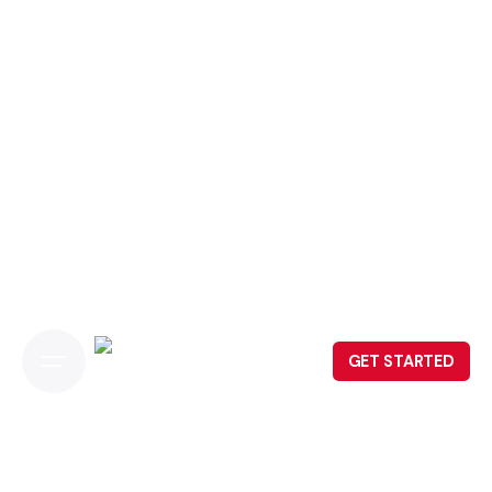
GET STARTED