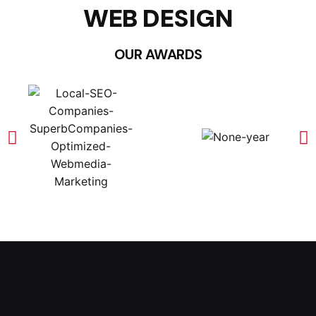
WEB DESIGN
OUR AWARDS