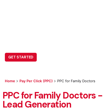
PPC for Family
Doctors
Leave us a little info, and we’ll be in touch.
GET STARTED
Home
Pay Per Click (PPC)
PPC for Family Doctors
PPC for Family Doctors -
Lead Generation