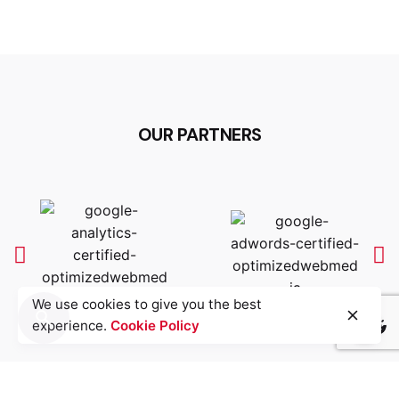
OUR PARTNERS
We use cookies to give you the best
experience.
Cookie Policy
Light
Dark
Light
Dark