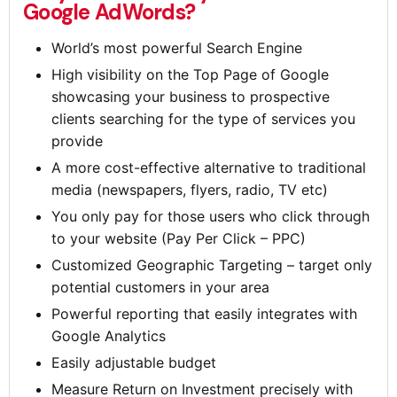
Google AdWords?
World’s most powerful Search Engine
High visibility on the Top Page of Google
showcasing your business to prospective
clients searching for the type of services you
provide
A more cost-effective alternative to traditional
media (newspapers, flyers, radio, TV etc)
You only pay for those users who click through
to your website (Pay Per Click – PPC)
Customized Geographic Targeting – target only
potential customers in your area
Powerful reporting that easily integrates with
Google Analytics
Easily adjustable budget
Measure Return on Investment precisely with