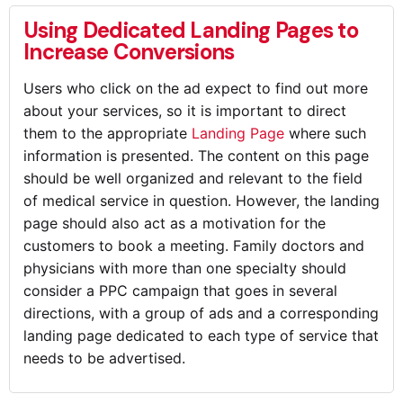
Using Dedicated Landing Pages to
Increase Conversions
Users who click on the ad expect to find out more
about your services, so it is important to direct
them to the appropriate
Landing Page
where such
information is presented. The content on this page
should be well organized and relevant to the field
of medical service in question. However, the landing
page should also act as a motivation for the
customers to book a meeting. Family doctors and
physicians with more than one specialty should
consider a PPC campaign that goes in several
directions, with a group of ads and a corresponding
landing page dedicated to each type of service that
needs to be advertised.