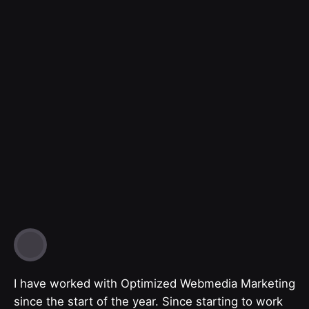
I have worked with Optimized Webmedia Marketing
since the start of the year. Since starting to work