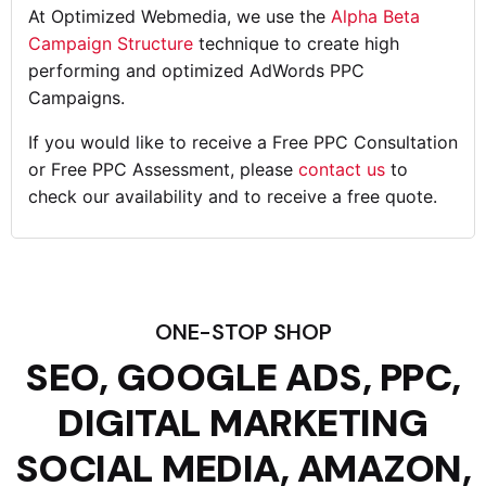
At Optimized Webmedia, we use the
Alpha Beta
Campaign Structure
technique to create high
performing and optimized AdWords PPC
Campaigns.
If you would like to receive a Free PPC Consultation
or Free PPC Assessment, please
contact us
to
check our availability and to receive a free quote.
ONE-STOP SHOP
SEO, GOOGLE ADS, PPC,
DIGITAL MARKETING
SOCIAL MEDIA, AMAZON,