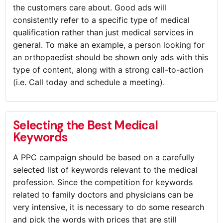
the customers care about. Good ads will
consistently refer to a specific type of medical
qualification rather than just medical services in
general. To make an example, a person looking for
an orthopaedist should be shown only ads with this
type of content, along with a strong call-to-action
(i.e. Call today and schedule a meeting).
Selecting the Best Medical
Keywords
A PPC campaign should be based on a carefully
selected list of keywords relevant to the medical
profession. Since the competition for keywords
related to family doctors and physicians can be
very intensive, it is necessary to do some research
and pick the words with prices that are still