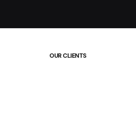
OUR CLIENTS