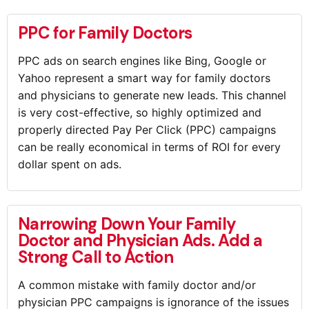
PPC for Family Doctors
PPC ads on search engines like Bing, Google or
Yahoo represent a smart way for family doctors
and physicians to generate new leads. This channel
is very cost-effective, so highly optimized and
properly directed Pay Per Click (PPC) campaigns
can be really economical in terms of ROI for every
dollar spent on ads.
Narrowing Down Your Family
Doctor and Physician Ads. Add a
Strong Call to Action
A common mistake with family doctor and/or
physician PPC campaigns is ignorance of the issues