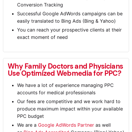
Conversion Tracking
Successful Google AdWords campaigns can be
easily translated to Bing Ads (Bing & Yahoo)
You can reach your prospective clients at their
exact moment of need
Why Family Doctors and Physicians
Use Optimized Webmedia for PPC?
We have a lot of experience managing PPC
accounts for medical professionals
Our fees are competitive and we work hard to
produce maximum impact within your available
PPC budget
We are a
Google AdWords Partner
as well