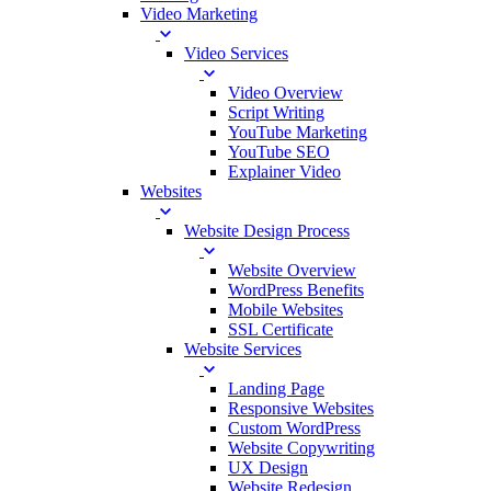
Video Marketing
Video Services
Video Overview
Script Writing
YouTube Marketing
YouTube SEO
Explainer Video
Websites
Website Design Process
Website Overview
WordPress Benefits
Mobile Websites
SSL Certificate
Website Services
Landing Page
Responsive Websites
Custom WordPress
Website Copywriting
UX Design
Website Redesign