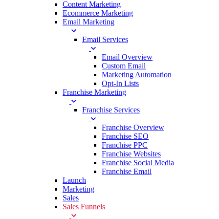
Content Marketing
Ecommerce Marketing
Email Marketing
Email Services
Email Overview
Custom Email
Marketing Automation
Opt-In Lists
Franchise Marketing
Franchise Services
Franchise Overview
Franchise SEO
Franchise PPC
Franchise Websites
Franchise Social Media
Franchise Email
Launch
Marketing
Sales
Sales Funnels