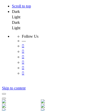
Scroll to top
Dark
Light
Dark
Light
Follow Us
—
Skip to content