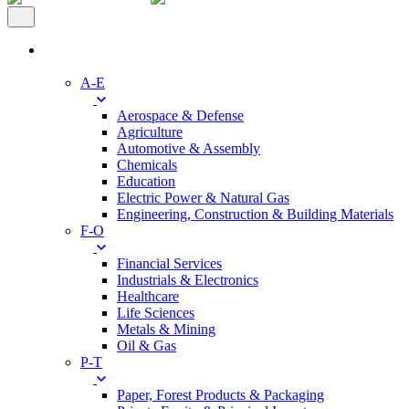
Industries
A-E
Aerospace & Defense
Agriculture
Automotive & Assembly
Chemicals
Education
Electric Power & Natural Gas
Engineering, Construction & Building Materials
F-O
Financial Services
Industrials & Electronics
Healthcare
Life Sciences
Metals & Mining
Oil & Gas
P-T
Paper, Forest Products & Packaging