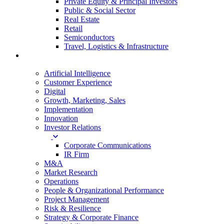
Private Equity & Principal Investors
Public & Social Sector
Real Estate
Retail
Semiconductors
Travel, Logistics & Infrastructure
Services
Artificial Intelligence
Customer Experience
Digital
Growth, Marketing, Sales
Implementation
Innovation
Investor Relations
Corporate Communications
IR Firm
M&A
Market Research
Operations
People & Organizational Performance
Project Management
Risk & Resilience
Strategy & Corporate Finance