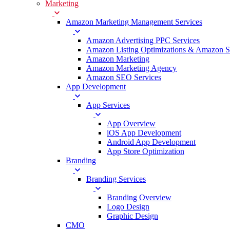
Marketing
Amazon Marketing Management Services
Amazon Advertising PPC Services
Amazon Listing Optimizations & Amazon 
Amazon Marketing
Amazon Marketing Agency
Amazon SEO Services
App Development
App Services
App Overview
iOS App Development
Android App Development
App Store Optimization
Branding
Branding Services
Branding Overview
Logo Design
Graphic Design
CMO