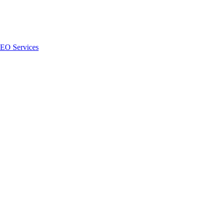
SEO Services