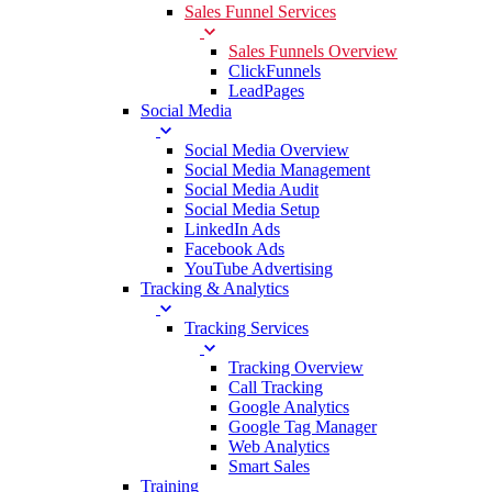
Sales Funnel Services
Sales Funnels Overview
ClickFunnels
LeadPages
Social Media
Social Media Overview
Social Media Management
Social Media Audit
Social Media Setup
LinkedIn Ads
Facebook Ads
YouTube Advertising
Tracking & Analytics
Tracking Services
Tracking Overview
Call Tracking
Google Analytics
Google Tag Manager
Web Analytics
Smart Sales
Training