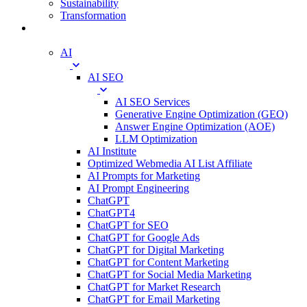
Sustainability
Transformation
Digital
AI
AI SEO
AI SEO Services
Generative Engine Optimization (GEO)
Answer Engine Optimization (AOE)
LLM Optimization
AI Institute
Optimized Webmedia AI List Affiliate
AI Prompts for Marketing
AI Prompt Engineering
ChatGPT
ChatGPT4
ChatGPT for SEO
ChatGPT for Google Ads
ChatGPT for Digital Marketing
ChatGPT for Content Marketing
ChatGPT for Social Media Marketing
ChatGPT for Market Research
ChatGPT for Email Marketing