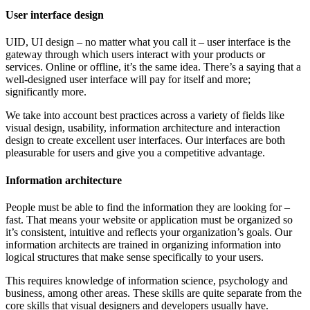
User interface design
UID, UI design – no matter what you call it – user interface is the
gateway through which users interact with your products or
services. Online or offline, it’s the same idea. There’s a saying that a
well-designed user interface will pay for itself and more;
significantly more.
We take into account best practices across a variety of fields like
visual design, usability, information architecture and interaction
design to create excellent user interfaces. Our interfaces are both
pleasurable for users and give you a competitive advantage.
Information architecture
People must be able to find the information they are looking for –
fast. That means your website or application must be organized so
it’s consistent, intuitive and reflects your organization’s goals. Our
information architects are trained in organizing information into
logical structures that make sense specifically to your users.
This requires knowledge of information science, psychology and
business, among other areas. These skills are quite separate from the
core skills that visual designers and developers usually have.