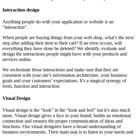
Interaction design
Anything people do with your application or website is an
“interaction”.
When people are buying things from your web shop, what’s the next
step after adding their item to their cart? If an error occurs, will
everything they have done be deleted? We identify, evaluate and
design the interactions people might have with your products and
services online.
We orchestrate those interactions and make sure that they are
consistent with your site’s information architecture, your business
goals and your customers’ expectations. It’s a magical synergy of
form, function and interaction.
Visual Design
Visual design is the “look” in the “look and feel” but it’s also much
more. Visual design gives a face to your brand, builds an emotional
connection and ensures the proper communication of ideas and
functions. Our visual designers have a broad understanding of
business environments. Their main task is to listen to your needs and