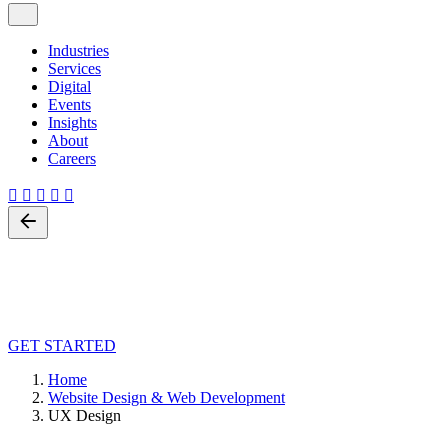
Industries
Services
Digital
Events
Insights
About
Careers
Back
UX Design
Leave us a little info, and we’ll be in touch.
GET STARTED
Home
Website Design & Web Development
UX Design