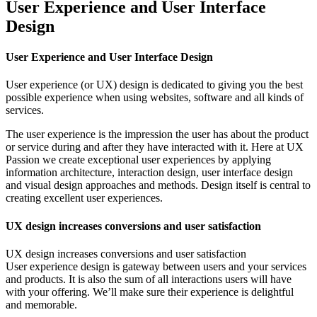
User Experience and User Interface
Design
User Experience and User Interface Design
User experience (or UX) design is dedicated to giving you the best
possible experience when using websites, software and all kinds of
services.
The user experience is the impression the user has about the product
or service during and after they have interacted with it. Here at UX
Passion we create exceptional user experiences by applying
information architecture, interaction design, user interface design
and visual design approaches and methods. Design itself is central to
creating excellent user experiences.
UX design increases conversions and user satisfaction
UX design increases conversions and user satisfaction
User experience design is gateway between users and your services
and products. It is also the sum of all interactions users will have
with your offering. We’ll make sure their experience is delightful
and memorable.