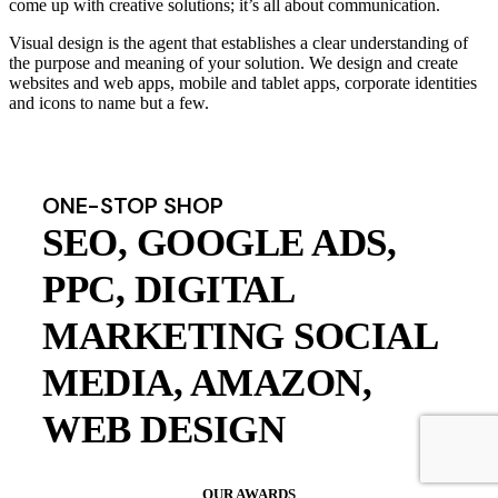
come up with creative solutions; it’s all about communication.
Visual design is the agent that establishes a clear understanding of
the purpose and meaning of your solution. We design and create
websites and web apps, mobile and tablet apps, corporate identities
and icons to name but a few.
ONE-STOP SHOP
SEO, GOOGLE ADS,
PPC, DIGITAL
MARKETING SOCIAL
MEDIA, AMAZON,
WEB DESIGN
OUR AWARDS