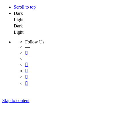
Scroll to top
Dark
Light
Dark
Light
Follow Us
—
Skip to content