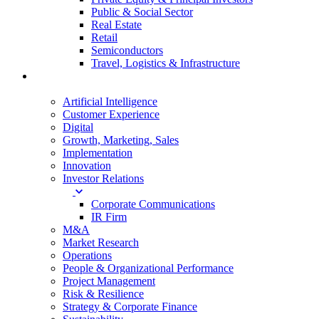
Public & Social Sector
Real Estate
Retail
Semiconductors
Travel, Logistics & Infrastructure
Services
Artificial Intelligence
Customer Experience
Digital
Growth, Marketing, Sales
Implementation
Innovation
Investor Relations
Corporate Communications
IR Firm
M&A
Market Research
Operations
People & Organizational Performance
Project Management
Risk & Resilience
Strategy & Corporate Finance