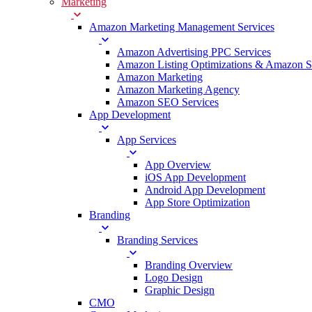
Marketing
Amazon Marketing Management Services
Amazon Advertising PPC Services
Amazon Listing Optimizations & Amazon 
Amazon Marketing
Amazon Marketing Agency
Amazon SEO Services
App Development
App Services
App Overview
iOS App Development
Android App Development
App Store Optimization
Branding
Branding Services
Branding Overview
Logo Design
Graphic Design
CMO