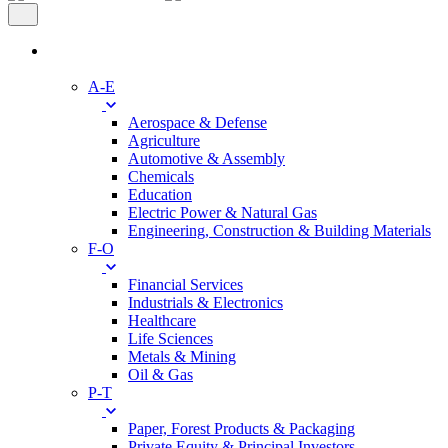
Industries
A-E
Aerospace & Defense
Agriculture
Automotive & Assembly
Chemicals
Education
Electric Power & Natural Gas
Engineering, Construction & Building Materials
F-O
Financial Services
Industrials & Electronics
Healthcare
Life Sciences
Metals & Mining
Oil & Gas
P-T
Paper, Forest Products & Packaging
Private Equity & Principal Investors