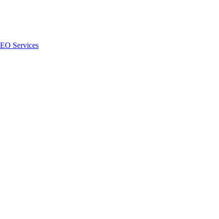
SEO Services