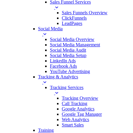
Sales Funnel Services
Sales Funnels Overview
ClickFunnels
LeadPages
Social Media
Social Media Overview
Social Media Management
Social Media Audit
Social Media Setup
LinkedIn Ads
Facebook Ads
YouTube Advertising
Tracking & Analytics
Tracking Services
Tracking Overview
Call Tracking
Google Analytics
Google Tag Manager
Web Analytics
Smart Sales
Training