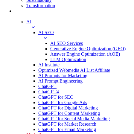
Sustainability
Transformation
Digital
AI
AI SEO
AI SEO Services
Generative Engine Optimization (GEO)
Answer Engine Optimization (AOE)
LLM Optimization
AI Institute
Optimized Webmedia AI List Affiliate
AI Prompts for Marketing
AI Prompt Engineering
ChatGPT
ChatGPT4
ChatGPT for SEO
ChatGPT for Google Ads
ChatGPT for Digital Marketing
ChatGPT for Content Marketing
ChatGPT for Social Media Marketing
ChatGPT for Market Research
ChatGPT for Email Marketing