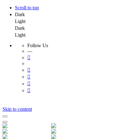
Scroll to top
Dark
Light
Dark
Light
Follow Us
—
Skip to content