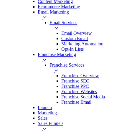
Content Marketing
Ecommerce Marketing
Email Marketing
Email Services
Email Overview
Custom Email
Marketing Automation
Opt-In Lists
Franchise Marketing
Franchise Services
Franchise Overview
Franchise SEO
Franchise PPC
Franchise Websites
Franchise Social Media
Franchise Email
Launch
Marketing
Sales
Sales Funnels