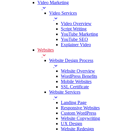
Video Marketing
Video Services
Video Overview
Script Writing
YouTube Marketing
YouTube SEO
Explainer Video
Websites
Website Design Process
Website Overview
WordPress Benefits
Mobile Websites
SSL Certificate
Website Services
Landing Page
Responsive Websites
Custom WordPress
Website Copywriting
UX Design
Website Redesign