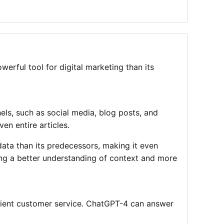
erful tool for digital marketing than its
ls, such as social media, blog posts, and
en entire articles.
data than its predecessors, making it even
ding a better understanding of context and more
cient customer service. ChatGPT-4 can answer