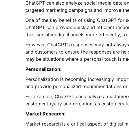
ChatGPT can also analyze social media data an
targeted marketing campaigns and improve their
One of the key benefits of using ChatGPT for 
ChatGPT can provide quick and efficient respo
their social media channels more efficiently, fr
However, ChatGPT’s responses may not always b
and customers to ensure the responses are help
may be situations where a personal touch is ne
Personalization:
Personalization is becoming increasingly impor
and provide personalized recommendations or t
For example, ChatGPT can analyze a customer’
customer loyalty and retention, as customers f
Market Research:
Market research is a critical aspect of digit