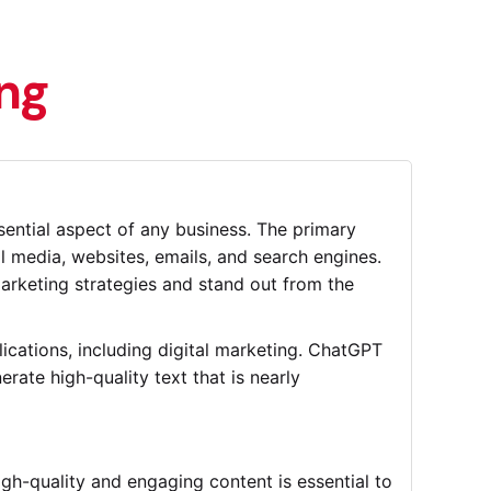
ing
sential aspect of any business. The primary
al media, websites, emails, and search engines.
arketing strategies and stand out from the
cations, including digital marketing. ChatGPT
rate high-quality text that is nearly
gh-quality and engaging content is essential to