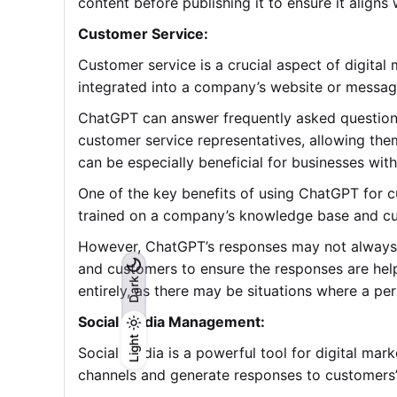
content before publishing it to ensure it aligns
Customer Service:
Customer service is a crucial aspect of digit
integrated into a company’s website or messagi
ChatGPT can answer frequently asked question
customer service representatives, allowing the
can be especially beneficial for businesses wit
One of the key benefits of using ChatGPT for c
trained on a company’s knowledge base and cus
However, ChatGPT’s responses may not always b
and customers to ensure the responses are help
Dark
entirely, as there may be situations where a pe
Social Media Management:
Light
Light
Dark
Social media is a powerful tool for digital m
channels and generate responses to customers’