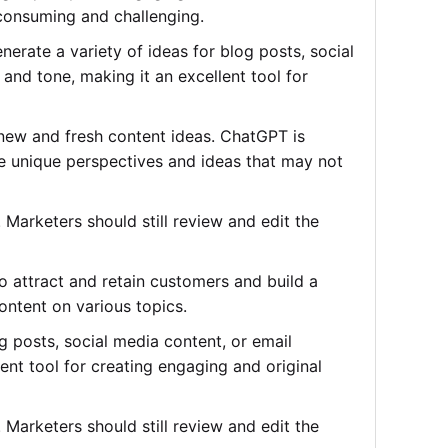
-consuming and challenging.
erate a variety of ideas for blog posts, social
and tone, making it an excellent tool for
 new and fresh content ideas. ChatGPT is
de unique perspectives and ideas that may not
Marketers should still review and edit the
to attract and retain customers and build a
ontent on various topics.
 posts, social media content, or email
ent tool for creating engaging and original
Marketers should still review and edit the