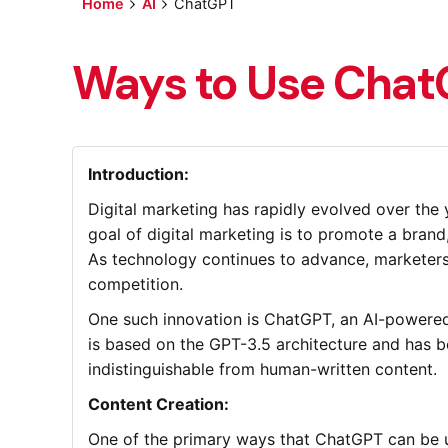
Home
AI
ChatGPT
Ways to Use ChatG
Introduction:
Digital marketing has rapidly evolved over the 
goal of digital marketing is to promote a brand
As technology continues to advance, marketers 
competition.
One such innovation is ChatGPT, an AI-powered 
is based on the GPT-3.5 architecture and has be
indistinguishable from human-written content.
Content Creation:
One of the primary ways that ChatGPT can be use