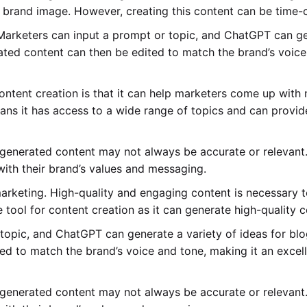
g brand image. However, creating this content can be time
Marketers can input a prompt or topic, and ChatGPT can gen
ted content can then be edited to match the brand’s voice 
ontent creation is that it can help marketers come up with
ans it has access to a wide range of topics and can provi
 generated content may not always be accurate or relevant. 
 with their brand’s values and messaging.
 marketing. High-quality and engaging content is necessary 
ool for content creation as it can generate high-quality c
topic, and ChatGPT can generate a variety of ideas for blog
d to match the brand’s voice and tone, making it an excell
 generated content may not always be accurate or relevant. 