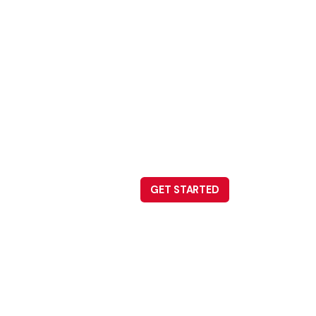
GET STARTED
Careers