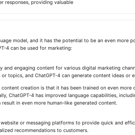
r responses, providing valuable
uage model, and it has the potential to be an even more pow
T-4 can be used for marketing:
 and engaging content for various digital marketing channe
 or topics, and ChatGPT-4 can generate content ideas or ev
content creation is that it has been trained on even more 
nally, ChatGPT-4 has improved language capabilities, inclu
n result in even more human-like generated content.
website or messaging platforms to provide quick and effi
nalized recommendations to customers.