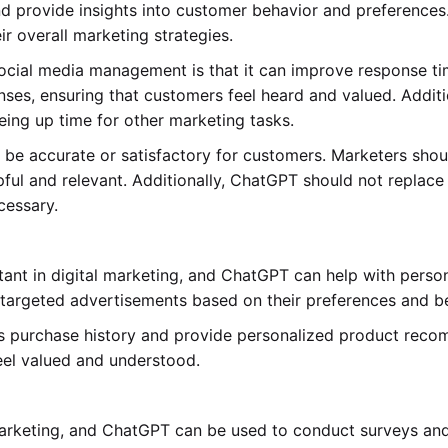
d provide insights into customer behavior and preferences.
 overall marketing strategies.
social media management is that it can improve response t
nses, ensuring that customers feel heard and valued. Addi
eeing up time for other marketing tasks.
e accurate or satisfactory for customers. Marketers shou
ful and relevant. Additionally, ChatGPT should not replace
cessary.
tant in digital marketing, and ChatGPT can help with pers
argeted advertisements based on their preferences and be
s purchase history and provide personalized product reco
eel valued and understood.
al marketing, and ChatGPT can be used to conduct surveys 