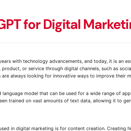
PT for Digital Market
years with technology advancements, and today, it is an es
, product, or service through digital channels, such as soci
are always looking for innovative ways to improve their m
language model that can be used for a wide range of appli
en trained on vast amounts of text data, allowing it to gene
d in digital marketing is for content creation. Creating hi