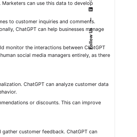
 Marketers can use this data to develop
—
imes to customer inquiries and comments.
tionally, ChatGPT can help businesses manage
Follow Us
ld monitor the interactions between ChatGPT
 human social media managers entirely, as there
onalization. ChatGPT can analyze customer data
havior.
mmendations or discounts. This can improve
and gather customer feedback. ChatGPT can