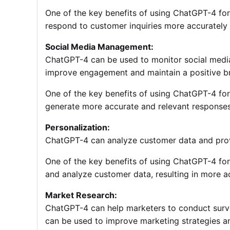
One of the key benefits of using ChatGPT-4 for 
respond to customer inquiries more accurately a
Social Media Management:
ChatGPT-4 can be used to monitor social media
improve engagement and maintain a positive b
One of the key benefits of using ChatGPT-4 for
generate more accurate and relevant response
Personalization:
ChatGPT-4 can analyze customer data and prov
One of the key benefits of using ChatGPT-4 for p
and analyze customer data, resulting in more 
Market Research:
ChatGPT-4 can help marketers to conduct survey
can be used to improve marketing strategies 