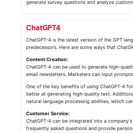
generate survey questions and analyze custome
ChatGPT4
ChatGPT-4 is the latest version of the GPT lang
predecessors. Here are some ways that ChatGP
Content Creation:
ChatGPT-4 can be used to generate high-quality
email newsletters. Marketers can input prompts
One of the key benefits of using ChatGPT-4 for 
better at generating high-quality text. Additio
natural language processing abilities, which ca
Customer Service:
ChatGPT-4 can be integrated into a company’s 
frequently asked questions and provide perso