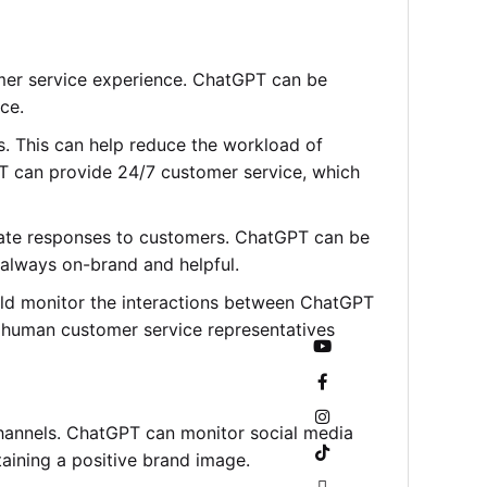
omer service experience. ChatGPT can be
ce.
 This can help reduce the workload of
PT can provide 24/7 customer service, which
urate responses to customers. ChatGPT can be
 always on-brand and helpful.
ld monitor the interactions between ChatGPT
e human customer service representatives
channels. ChatGPT can monitor social media
ining a positive brand image.