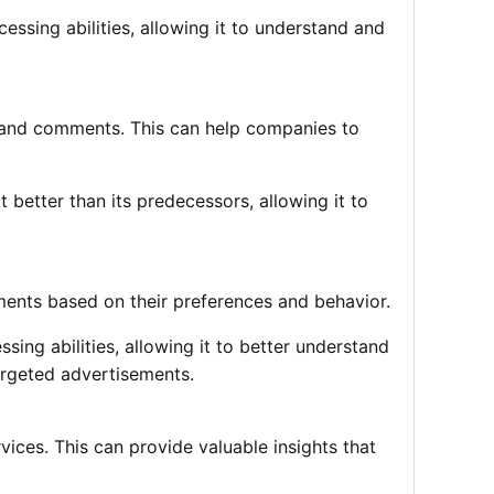
essing abilities, allowing it to understand and
 and comments. This can help companies to
better than its predecessors, allowing it to
nts based on their preferences and behavior.
sing abilities, allowing it to better understand
argeted advertisements.
ces. This can provide valuable insights that