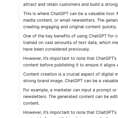
attract and retain customers and build a stron
This is where ChatGPT can be a valuable tool. 
media content, or email newsletters. The genera
creating engaging and original content quickly.
One of the key benefits of using ChatGPT for c
trained on vast amounts of text data, which me
have been considered previously.
However, it’s important to note that ChatGPT’s
content before publishing it to ensure it aligns
Content creation is a crucial aspect of digital
strong brand image. ChatGPT can be a valuable t
For example, a marketer can input a prompt or 
newsletters. The generated content can be edite
content.
However, it’s important to note that ChatGPT’s