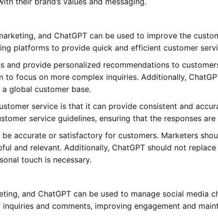
 with their brand’s values and messaging.
al marketing, and ChatGPT can be used to improve the cust
ng platforms to provide quick and efficient customer servi
s and provide personalized recommendations to customers.
m to focus on more complex inquiries. Additionally, ChatG
h a global customer base.
ustomer service is that it can provide consistent and acc
tomer service guidelines, ensuring that the responses are
e accurate or satisfactory for customers. Marketers shou
ful and relevant. Additionally, ChatGPT should not replac
rsonal touch is necessary.
arketing, and ChatGPT can be used to manage social media 
 inquiries and comments, improving engagement and mainta