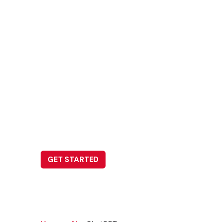
ChatGPT
Leave us a little info, and we’ll be in touch.
GET STARTED