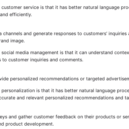
customer service is that it has better natural language proc
nd efficiently.
 channels and generate responses to customers’ inquiries
rand image.
 social media management is that it can understand context 
s to customer inquiries and comments.
ide personalized recommendations or targeted advertiseme
ersonalization is that it has better natural language proces
accurate and relevant personalized recommendations and t
s and gather customer feedback on their products or servi
and product development.