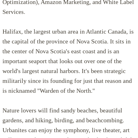
Optimization), Amazon Marketing, and White Label
Services.
Halifax, the largest urban area in Atlantic Canada, is
the capital of the province of Nova Scotia. It sits in
the center of Nova Scotia's east coast and is an
important seaport that looks out over one of the
world's largest natural harbors. It's been strategic
militarily since its founding for just that reason and
is nicknamed "Warden of the North."
Nature lovers will find sandy beaches, beautiful
gardens, and hiking, birding, and beachcombing.
Urbanites can enjoy the symphony, live theater, art