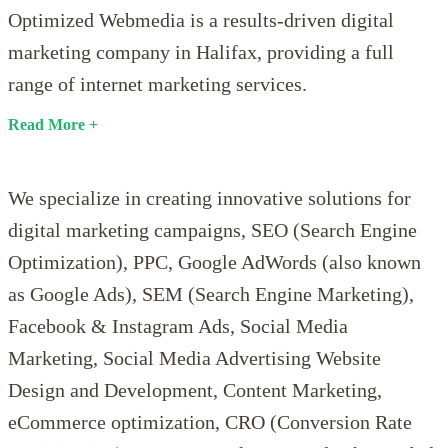
Optimized Webmedia is a results-driven digital
marketing company in Halifax, providing a full
range of internet marketing services.
Read
We specialize in creating innovative solutions for
digital marketing campaigns, SEO (Search Engine
Optimization), PPC, Google AdWords (also known
as Google Ads), SEM (Search Engine Marketing),
Facebook & Instagram Ads, Social Media
Marketing, Social Media Advertising Website
Design and Development, Content Marketing,
eCommerce optimization, CRO (Conversion Rate