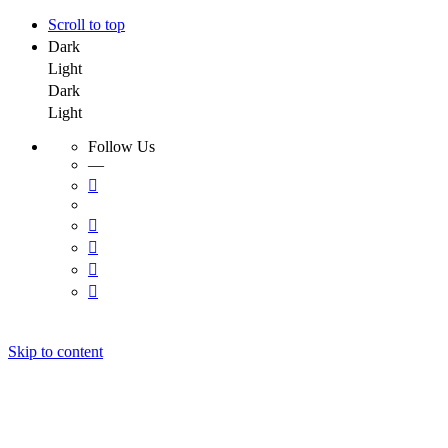
Scroll to top
Dark
Light
Dark
Light
Follow Us
—
Skip to content