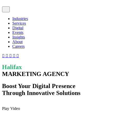
Industries
Services
Digital
Events
Insights
About
Careers
Halifax
MARKETING AGENCY
Boost Your Digital Presence
Through Innovative Solutions
Play Video