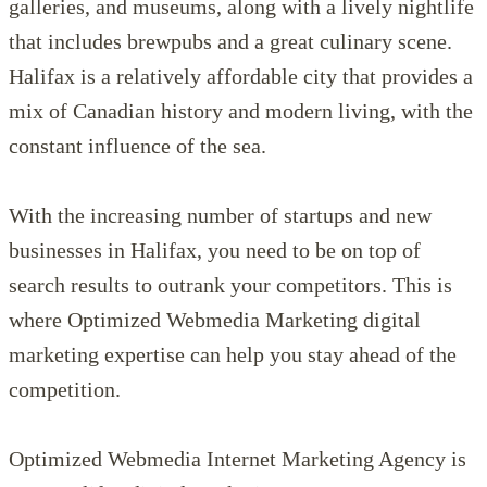
galleries, and museums, along with a lively nightlife
that includes brewpubs and a great culinary scene.
Halifax is a relatively affordable city that provides a
mix of Canadian history and modern living, with the
constant influence of the sea.
With the increasing number of startups and new
businesses in Halifax, you need to be on top of
search results to outrank your competitors. This is
where Optimized Webmedia Marketing digital
marketing expertise can help you stay ahead of the
competition.
Optimized Webmedia Internet Marketing Agency is