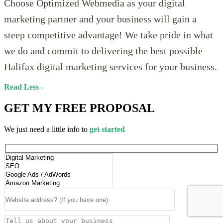
Choose Optimized Webmedia as your digital
marketing partner and your business will gain a
steep competitive advantage! We take pride in what
we do and commit to delivering the best possible
Halifax digital marketing services for your business.
Read
GET MY
FREE PROPOSAL
We just need a little info to
get started