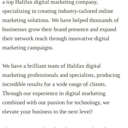
a top Halifax digital marketing company,
specializing in creating industry-tailored online
marketing solutions. We have helped thousands of
businesses grow their brand presence and expand
their network reach through innovative digital
marketing campaigns.
We have a brilliant team of Halifax digital
marketing professionals and specialists, producing
incredible results for a wide range of clients.
Through our experience in digital marketing
combined with our passion for technology, we
elevate your business to the next level!