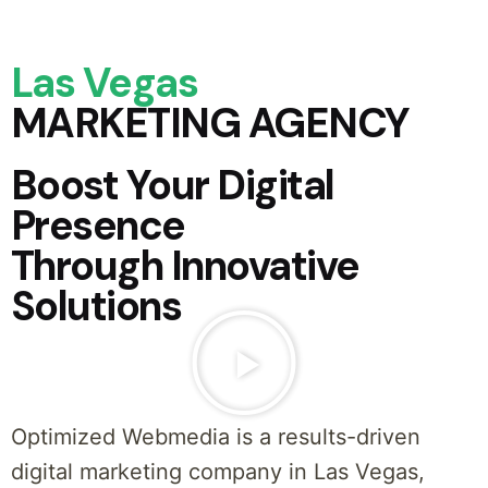
Las Vegas
MARKETING AGENCY
Boost Your Digital
Presence
Through Innovative
Solutions
Optimized Webmedia is a results-driven
digital marketing company in Las Vegas,