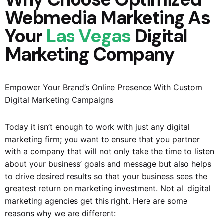
Webmedia Marketing As
Your
Las Vegas
Digital
Marketing Company
Empower Your Brand’s Online Presence With Custom
Digital Marketing Campaigns
Today it isn’t enough to work with just any digital
marketing firm; you want to ensure that you partner
with a company that will not only take the time to listen
about your business’ goals and message but also helps
to drive desired results so that your business sees the
greatest return on marketing investment. Not all digital
marketing agencies get this right. Here are some
reasons why we are different: