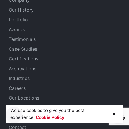
Our History
Portfolio
Awards
Testimonials
Case Studies
Certifications
Associations
Industries
Careers
Our Locations
Get Started
We use cookies to give you the best
Submit an RFP
experience.
Cookie Policy
Light
Dark
Light
Dark
Contact