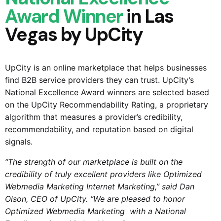
Award Winner
in Las
Vegas by UpCity
UpCity is an online marketplace that helps businesses
find B2B service providers they can trust. UpCity’s
National Excellence Award winners are selected based
on the UpCity Recommendability Rating, a proprietary
algorithm that measures a provider’s credibility,
recommendability, and reputation based on digital
signals.
“The strength of our marketplace is built on the
credibility of truly excellent providers like
Optimized
Webmedia Marketing
Internet Marketing,” said Dan
Olson, CEO of UpCity. “We are pleased to honor
Optimized Webmedia Marketing
with a National