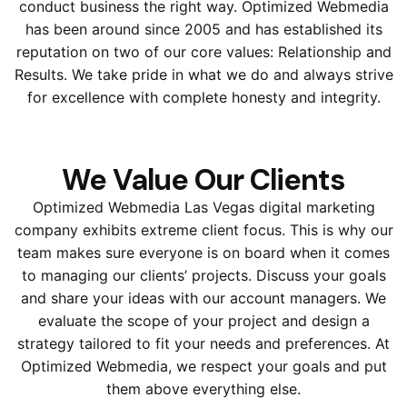
conduct business the right way. Optimized Webmedia
has been around since 2005 and has established its
reputation on two of our core values: Relationship and
Results. We take pride in what we do and always strive
for excellence with complete honesty and integrity.
We Value Our Clients
Optimized Webmedia Las Vegas digital marketing
company exhibits extreme client focus. This is why our
team makes sure everyone is on board when it comes
to managing our clients’ projects. Discuss your goals
and share your ideas with our account managers. We
evaluate the scope of your project and design a
strategy tailored to fit your needs and preferences. At
Optimized Webmedia, we respect your goals and put
them above everything else.