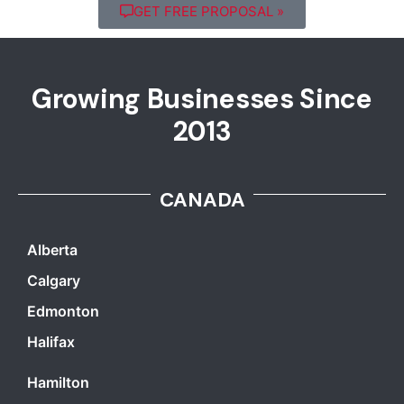
GET FREE PROPOSAL »
Growing Businesses Since
2013
CANADA
Alberta
Calgary
Edmonton
Halifax
Hamilton