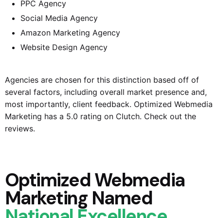
PPC Agency
Social Media Agency
Amazon Marketing Agency
Website Design Agency
Agencies are chosen for this distinction based off of
several factors, including overall market presence and,
most importantly, client feedback.
Optimized Webmedia
Marketing
has a 5.0 rating on Clutch. Check out the
reviews.
Optimized Webmedia
Marketing Named
National Excellence