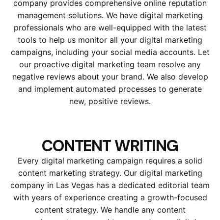
company provides comprehensive online reputation
management solutions. We have digital marketing
professionals who are well-equipped with the latest
tools to help us monitor all your digital marketing
campaigns, including your social media accounts. Let
our proactive digital marketing team resolve any
negative reviews about your brand. We also develop
and implement automated processes to generate
new, positive reviews.
CONTENT WRITING
Every digital marketing campaign requires a solid
content marketing strategy. Our digital marketing
company in Las Vegas has a dedicated editorial team
with years of experience creating a growth-focused
content strategy. We handle any content