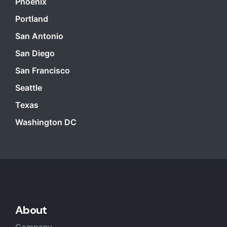
Phoenix
Portland
San Antonio
San Diego
San Francisco
Seattle
Texas
Washington DC
About
Company