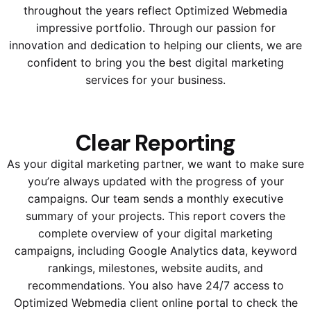
throughout the years reflect Optimized Webmedia
impressive portfolio. Through our passion for
innovation and dedication to helping our clients, we are
confident to bring you the best digital marketing
services for your business.
Clear Reporting
As your digital marketing partner, we want to make sure
you’re always updated with the progress of your
campaigns. Our team sends a monthly executive
summary of your projects. This report covers the
complete overview of your digital marketing
campaigns, including Google Analytics data, keyword
rankings, milestones, website audits, and
recommendations. You also have 24/7 access to
Optimized Webmedia client online portal to check the