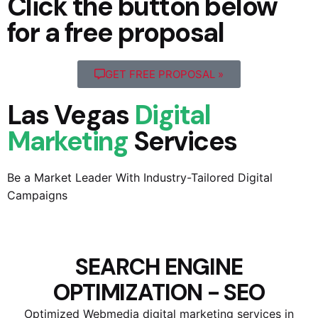
Click the button below
for a free proposal
GET FREE PROPOSAL »
Las Vegas
Digital
Marketing
Services
Be a Market Leader With Industry-Tailored Digital
Campaigns
SEARCH ENGINE
OPTIMIZATION - SEO
Optimized Webmedia digital marketing services in