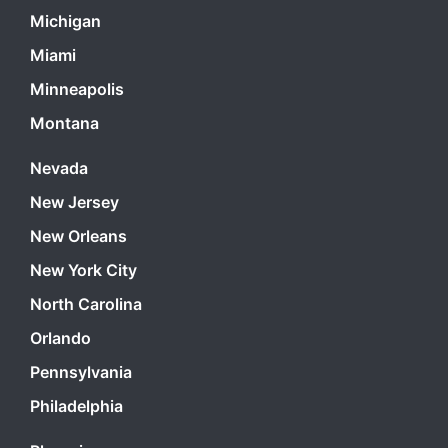
Michigan
Miami
Minneapolis
Montana
Nevada
New Jersey
New Orleans
New York City
North Carolina
Orlando
Pennsylvania
Philadelphia