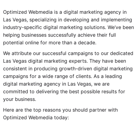
Optimized Webmedia is a digital marketing agency in
Las Vegas, specializing in developing and implementing
industry-specific digital marketing solutions. We’ve been
helping businesses successfully achieve their full
potential online for more than a decade.
We attribute our successful campaigns to our dedicated
Las Vegas digital marketing experts. They have been
consistent in producing growth-driven digital marketing
campaigns for a wide range of clients. As a leading
digital marketing agency in Las Vegas, we are
committed to delivering the best possible results for
your business.
Here are the top reasons you should partner with
Optimized Webmedia today: