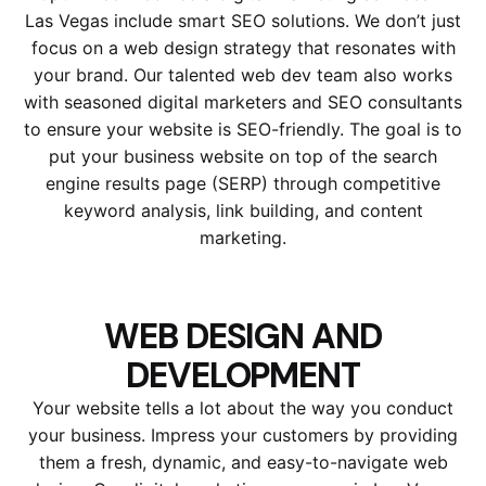
Las Vegas include smart SEO solutions. We don’t just
focus on a web design strategy that resonates with
your brand. Our talented web dev team also works
with seasoned digital marketers and SEO consultants
to ensure your website is SEO-friendly. The goal is to
put your business website on top of the search
engine results page (SERP) through competitive
keyword analysis, link building, and content
marketing.
WEB DESIGN AND
DEVELOPMENT
Your website tells a lot about the way you conduct
your business. Impress your customers by providing
them a fresh, dynamic, and easy-to-navigate web