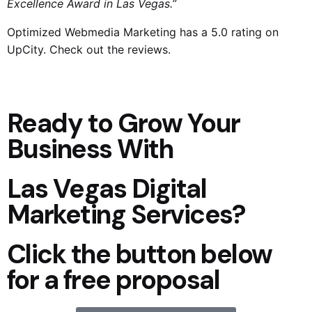
Excellence Award in Las Vegas.”
Optimized Webmedia Marketing
has a 5.0 rating on
UpCity. Check out the reviews.
Ready to Grow Your
Business With
Las Vegas Digital
Marketing Services?
Click the button below
for a free proposal