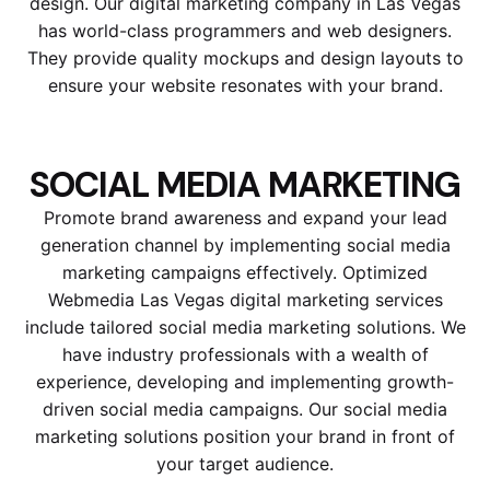
design. Our digital marketing company in Las Vegas
has world-class programmers and web designers.
They provide quality mockups and design layouts to
ensure your website resonates with your brand.
SOCIAL MEDIA MARKETING
Promote brand awareness and expand your lead
generation channel by implementing social media
marketing campaigns effectively. Optimized
Webmedia Las Vegas digital marketing services
include tailored social media marketing solutions. We
have industry professionals with a wealth of
experience, developing and implementing growth-
driven social media campaigns. Our social media
marketing solutions position your brand in front of
your target audience.