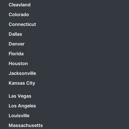
Cleavland
Colorado
Connecticut
Dallas
Denver
Florida
Houston
Jacksonville
Kansas City
Las Vegas
Los Angeles
Louisville
Massachusetts