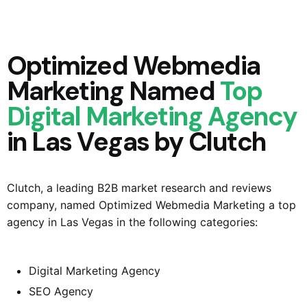
Optimized Webmedia
Marketing Named
Top
Digital Marketing Agency
in Las Vegas by Clutch
Clutch, a leading B2B market research and reviews
company, named
Optimized Webmedia Marketing
a top
agency in Las Vegas in the following categories:
Digital Marketing Agency
SEO Agency