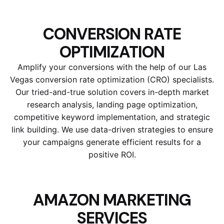
CONVERSION RATE
OPTIMIZATION
Amplify your conversions with the help of our Las
Vegas conversion rate optimization (CRO) specialists.
Our tried-and-true solution covers in-depth market
research analysis, landing page optimization,
competitive keyword implementation, and strategic
link building. We use data-driven strategies to ensure
your campaigns generate efficient results for a
positive ROI.
AMAZON MARKETING
SERVICES