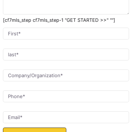
[cf7mls_step cf7mls_step-1 "GET STARTED >>" ""]