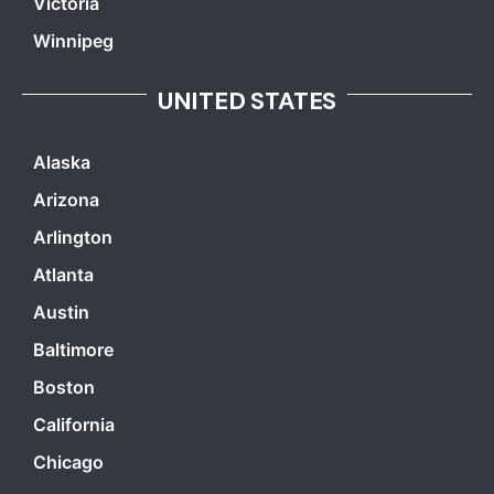
Victoria
Winnipeg
UNITED STATES
Alaska
Arizona
Arlington
Atlanta
Austin
Baltimore
Boston
California
Chicago