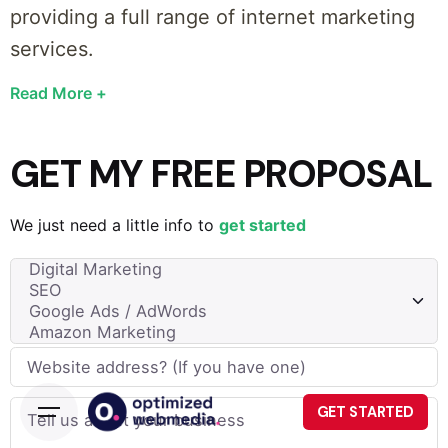
providing a full range of internet marketing
services.
Read
GET MY
FREE PROPOSAL
We just need a little info to
get started
GET STARTED