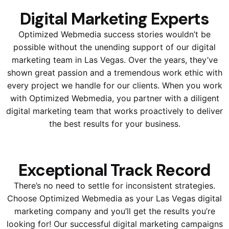
Digital Marketing Experts
Optimized Webmedia success stories wouldn’t be
possible without the unending support of our digital
marketing team in Las Vegas. Over the years, they’ve
shown great passion and a tremendous work ethic with
every project we handle for our clients. When you work
with Optimized Webmedia, you partner with a diligent
digital marketing team that works proactively to deliver
the best results for your business.
Exceptional Track Record
There’s no need to settle for inconsistent strategies.
Choose Optimized Webmedia as your Las Vegas digital
marketing company and you’ll get the results you’re
looking for! Our successful digital marketing campaigns