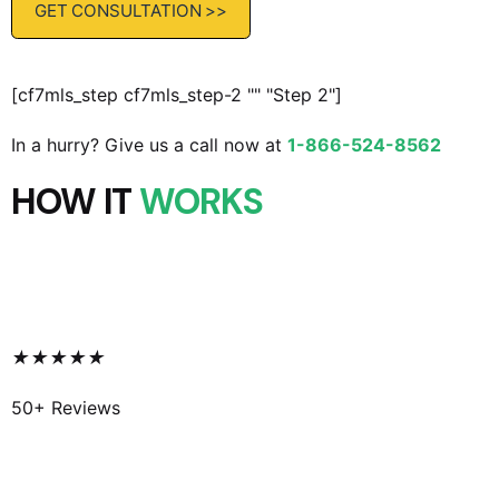
[cf7mls_step cf7mls_step-2 "" "Step 2"]
In a hurry? Give us a call now at
1-866-524-8562
HOW IT
WORKS
★
★
★
★
★
50+ Reviews