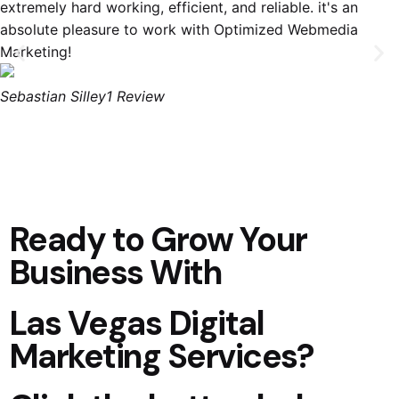
extremely hard working, efficient, and reliable. it's an
absolute pleasure to work with Optimized Webmedia
Marketing!
Sebastian Silley
1 Review
Ready to Grow Your
Business With
Las Vegas Digital
Marketing Services?