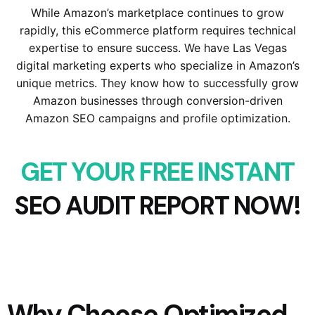
While Amazon’s marketplace continues to grow
rapidly, this eCommerce platform requires technical
expertise to ensure success. We have Las Vegas
digital marketing experts who specialize in Amazon’s
unique metrics. They know how to successfully grow
Amazon businesses through conversion-driven
Amazon SEO campaigns and profile optimization.
GET YOUR FREE INSTANT
SEO AUDIT REPORT NOW!
Why Choose Optimized