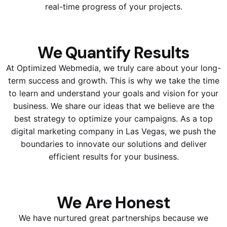
real-time progress of your projects.
We Quantify Results
At Optimized Webmedia, we truly care about your long-
term success and growth. This is why we take the time
to learn and understand your goals and vision for your
business. We share our ideas that we believe are the
best strategy to optimize your campaigns. As a top
digital marketing company in Las Vegas, we push the
boundaries to innovate our solutions and deliver
efficient results for your business.
We Are Honest
We have nurtured great partnerships because we