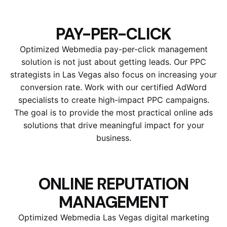
PAY-PER-CLICK
Optimized Webmedia pay-per-click management
solution is not just about getting leads. Our PPC
strategists in Las Vegas also focus on increasing your
conversion rate. Work with our certified AdWord
specialists to create high-impact PPC campaigns.
The goal is to provide the most practical online ads
solutions that drive meaningful impact for your
business.
ONLINE REPUTATION
MANAGEMENT
Optimized Webmedia Las Vegas digital marketing