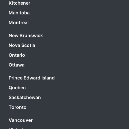
Kitchener
Manitoba
Montreal
New Brunswick
Nova Scotia
Ontario
Ottawa
Prince Edward Island
Quebec
Saskatchewan
Toronto
Vancouver