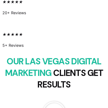
★
★
★
★
★
20+ Reviews
★
★
★
★
★
5+ Reviews
OUR LAS VEGAS DIGITAL
MARKETING
CLIENTS GET
RESULTS