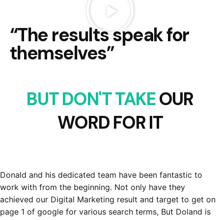
“The results speak for
themselves”
BUT DON'T TAKE
OUR
WORD FOR IT
Donald and his dedicated team have been fantastic to
work with from the beginning. Not only have they
achieved our Digital Marketing result and target to get on
page 1 of google for various search terms, But Doland is