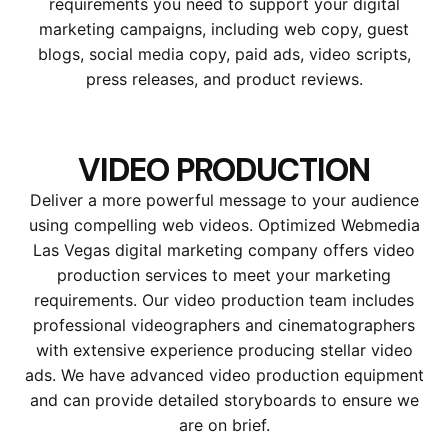
requirements you need to support your digital
marketing campaigns, including web copy, guest
blogs, social media copy, paid ads, video scripts,
press releases, and product reviews.
VIDEO PRODUCTION
Deliver a more powerful message to your audience
using compelling web videos. Optimized Webmedia
Las Vegas digital marketing company offers video
production services to meet your marketing
requirements. Our video production team includes
professional videographers and cinematographers
with extensive experience producing stellar video
ads. We have advanced video production equipment
and can provide detailed storyboards to ensure we
are on brief.