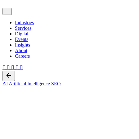
Industries
Services
Digital
Events
Insights
About
Careers
Back
AI
Artificial Intelligence
SEO
8 min read
The Future of Search
Optimization: AI SEO, Answer
Engine Optimization (AOE),
and Generative Engine