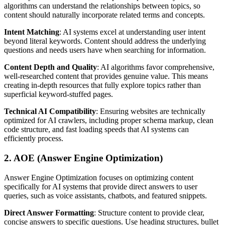
algorithms can understand the relationships between topics, so
content should naturally incorporate related terms and concepts.
Intent Matching
: AI systems excel at understanding user intent
beyond literal keywords. Content should address the underlying
questions and needs users have when searching for information.
Content Depth and Quality
: AI algorithms favor comprehensive,
well-researched content that provides genuine value. This means
creating in-depth resources that fully explore topics rather than
superficial keyword-stuffed pages.
Technical AI Compatibility
: Ensuring websites are technically
optimized for AI crawlers, including proper schema markup, clean
code structure, and fast loading speeds that AI systems can
efficiently process.
2. AOE (Answer Engine Optimization)
Answer Engine Optimization focuses on optimizing content
specifically for AI systems that provide direct answers to user
queries, such as voice assistants, chatbots, and featured snippets.
Direct Answer Formatting
: Structure content to provide clear,
concise answers to specific questions. Use heading structures, bullet