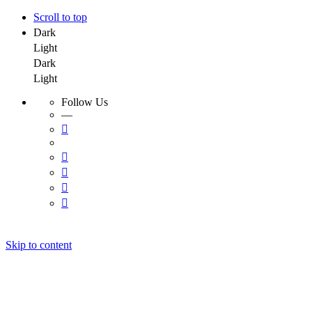
Scroll to top
Dark
Light
Dark
Light
Follow Us
—
Skip to content