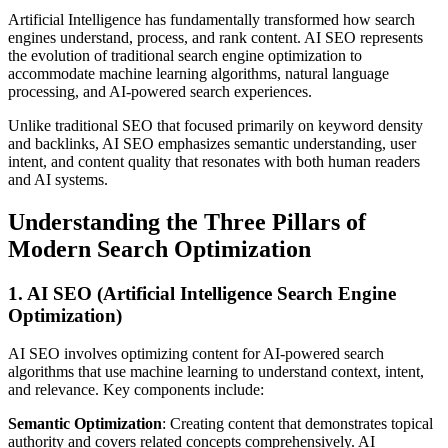
Artificial Intelligence has fundamentally transformed how search
engines understand, process, and rank content. AI SEO represents
the evolution of traditional search engine optimization to
accommodate machine learning algorithms, natural language
processing, and AI-powered search experiences.
Unlike traditional SEO that focused primarily on keyword density
and backlinks, AI SEO emphasizes semantic understanding, user
intent, and content quality that resonates with both human readers
and AI systems.
Understanding the Three Pillars of
Modern Search Optimization
1. AI SEO (Artificial Intelligence Search Engine
Optimization)
AI SEO involves optimizing content for AI-powered search
algorithms that use machine learning to understand context, intent,
and relevance. Key components include:
Semantic Optimization
: Creating content that demonstrates topical
authority and covers related concepts comprehensively. AI