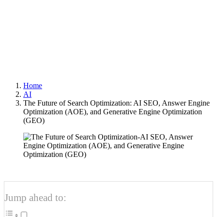
Optimization (GEO)
Author
Optimized Webmedia
Published
2025-10-11
Home
AI
The Future of Search Optimization: AI SEO, Answer Engine
Optimization (AOE), and Generative Engine Optimization
(GEO)
Jump ahead to: