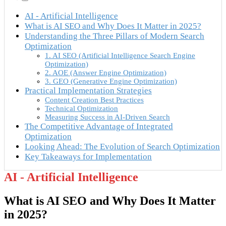
AI - Artificial Intelligence
What is AI SEO and Why Does It Matter in 2025?
Understanding the Three Pillars of Modern Search
Optimization
1. AI SEO (Artificial Intelligence Search Engine
Optimization)
2. AOE (Answer Engine Optimization)
3. GEO (Generative Engine Optimization)
Practical Implementation Strategies
Content Creation Best Practices
Technical Optimization
Measuring Success in AI-Driven Search
The Competitive Advantage of Integrated
Optimization
Looking Ahead: The Evolution of Search Optimization
Key Takeaways for Implementation
AI - Artificial Intelligence
What is AI SEO and Why Does It Matter
in 2025?