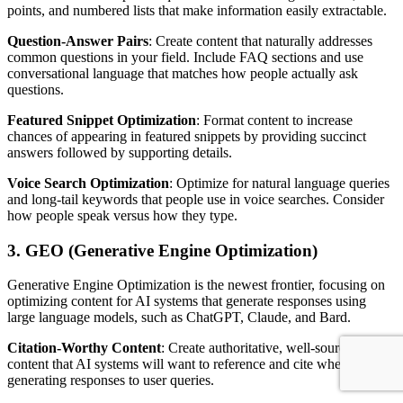
points, and numbered lists that make information easily extractable.
Question-Answer Pairs
: Create content that naturally addresses
common questions in your field. Include FAQ sections and use
conversational language that matches how people actually ask
questions.
Featured Snippet Optimization
: Format content to increase
chances of appearing in featured snippets by providing succinct
answers followed by supporting details.
Voice Search Optimization
: Optimize for natural language queries
and long-tail keywords that people use in voice searches. Consider
how people speak versus how they type.
3. GEO (Generative Engine Optimization)
Generative Engine Optimization is the newest frontier, focusing on
optimizing content for AI systems that generate responses using
large language models, such as ChatGPT, Claude, and Bard.
Citation-Worthy Content
: Create authoritative, well-sourced
content that AI systems will want to reference and cite when
generating responses to user queries.