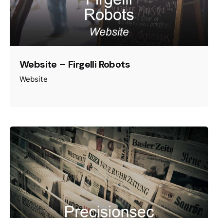
Website – Firgelli Robots
Website