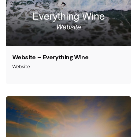
Website – Everything Wine
Website