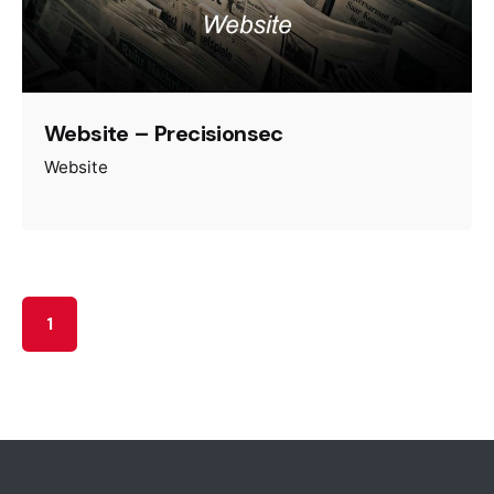
Website – Precisionsec
Website
1