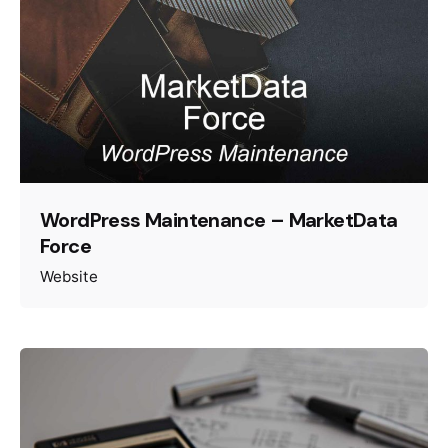
WordPress Maintenance – MarketData
Force
Website