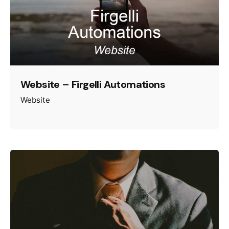
Website – Firgelli Automations
Website