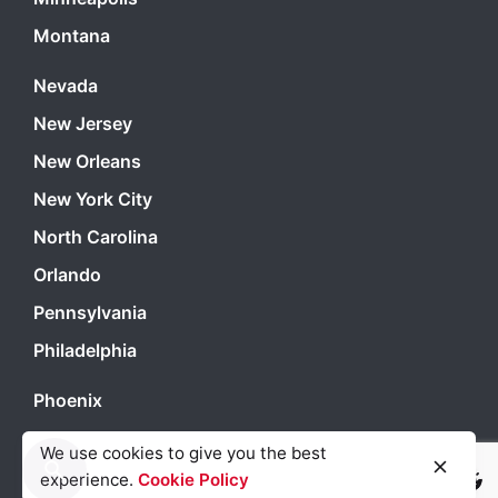
Montana
Nevada
New Jersey
New Orleans
New York City
North Carolina
Orlando
Pennsylvania
Philadelphia
Phoenix
Portland
We use cookies to give you the best
San Antonio
experience.
Cookie Policy
Light
Dark
Light
Dark