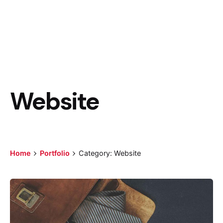
Website
Home
Portfolio
Category: Website