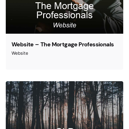
Website – The Mortgage Professionals
Website