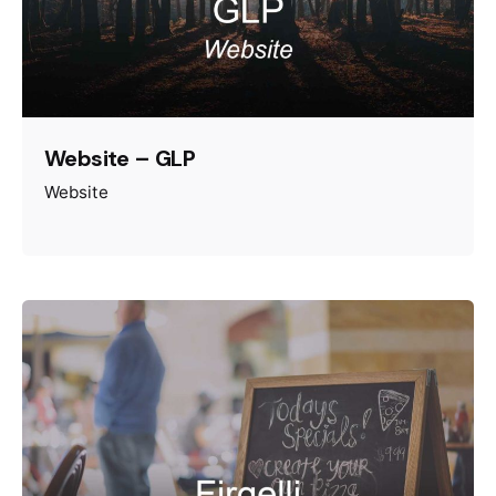
Website – GLP
Website