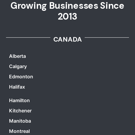
Growing Businesses Since
2013
CANADA
Alberta
Calgary
Edmonton
Halifax
Hamilton
Kitchener
Manitoba
Montreal