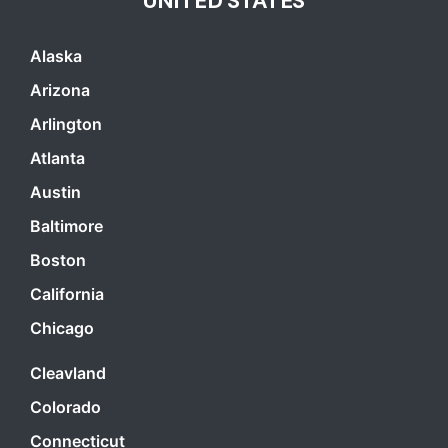
UNITED STATES
Alaska
Arizona
Arlington
Atlanta
Austin
Baltimore
Boston
California
Chicago
Cleavland
Colorado
Connecticut