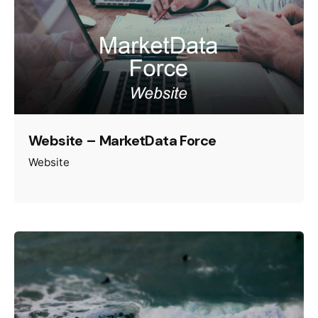
Website – MarketData Force
Website