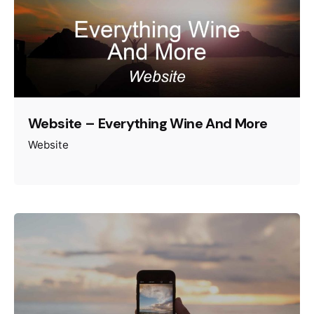
Website – Everything Wine And More
Website