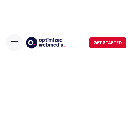
GET STARTED