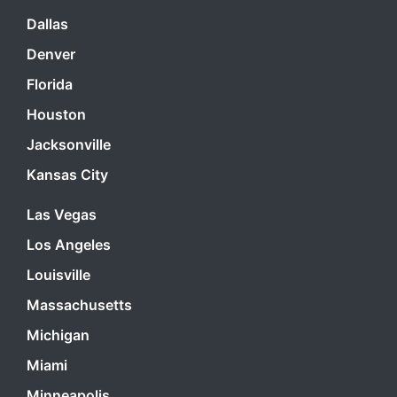
Dallas
Denver
Florida
Houston
Jacksonville
Kansas City
Las Vegas
Los Angeles
Louisville
Massachusetts
Michigan
Miami
Minneapolis