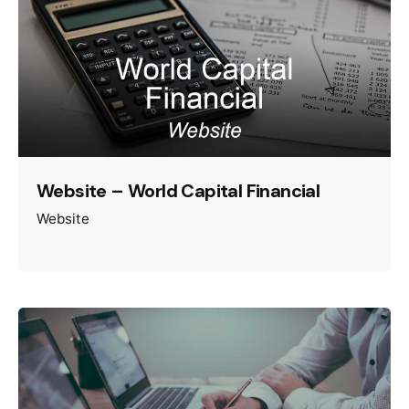
Website – World Capital Financial
Website