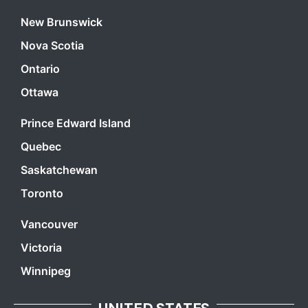
New Brunswick
Nova Scotia
Ontario
Ottawa
Prince Edward Island
Quebec
Saskatchewan
Toronto
Vancouver
Victoria
Winnipeg