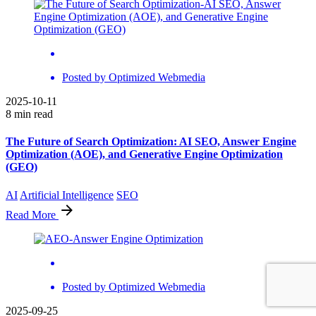
Posted by
Optimized Webmedia
2025-10-11
8 min read
The Future of Search Optimization: AI SEO, Answer Engine
Optimization (AOE), and Generative Engine Optimization
(GEO)
AI
Artificial Intelligence
SEO
Read More
Posted by
Optimized Webmedia
2025-09-25