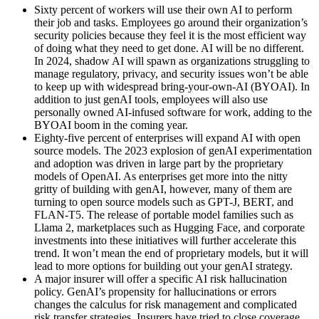
Sixty percent of workers will use their own AI to perform
their job and tasks. Employees go around their organization’s
security policies because they feel it is the most efficient way
of doing what they need to get done. AI will be no different.
In 2024, shadow AI will spawn as organizations struggling to
manage regulatory, privacy, and security issues won’t be able
to keep up with widespread bring-your-own-AI (BYOAI). In
addition to just genAI tools, employees will also use
personally owned AI-infused software for work, adding to the
BYOAI boom in the coming year.
Eighty-five percent of enterprises will expand AI with open
source models. The 2023 explosion of genAI experimentation
and adoption was driven in large part by the proprietary
models of OpenAI. As enterprises get more into the nitty
gritty of building with genAI, however, many of them are
turning to open source models such as GPT-J, BERT, and
FLAN-T5. The release of portable model families such as
Llama 2, marketplaces such as Hugging Face, and corporate
investments into these initiatives will further accelerate this
trend. It won’t mean the end of proprietary models, but it will
lead to more options for building out your genAI strategy.
A major insurer will offer a specific AI risk hallucination
policy. GenAI’s propensity for hallucinations or errors
changes the calculus for risk management and complicated
risk transfer strategies. Insurers have tried to close coverage