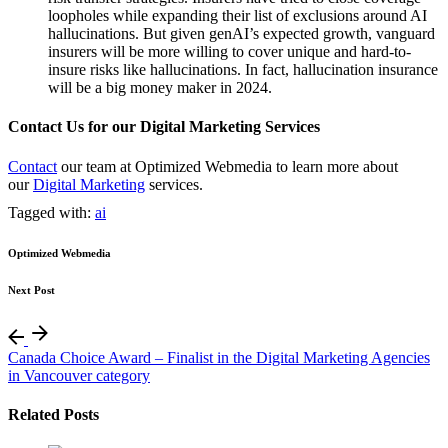
loopholes while expanding their list of exclusions around AI
hallucinations. But given genAI’s expected growth, vanguard
insurers will be more willing to cover unique and hard-to-
insure risks like hallucinations. In fact, hallucination insurance
will be a big money maker in 2024.
Contact Us for our Digital Marketing Services
Contact
our team at Optimized Webmedia to learn more about
our
Digital Marketing
services.
Tagged with:
ai
Optimized Webmedia
Next Post
Canada Choice Award – Finalist in the Digital Marketing Agencies
in Vancouver category
Related Posts