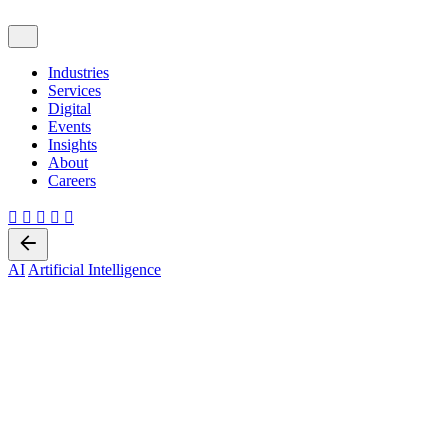
Industries
Services
Digital
Events
Insights
About
Careers
Back
AI
Artificial Intelligence
5 min read
Predictions in 2024 Generative
AI Transitions From Hype To
Intent