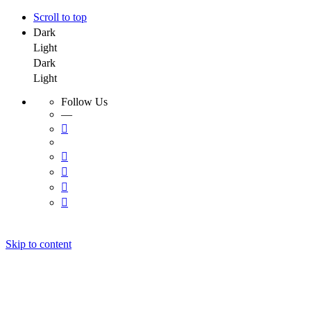
Scroll to top
Dark
Light
Dark
Light
Follow Us
—
Skip to content