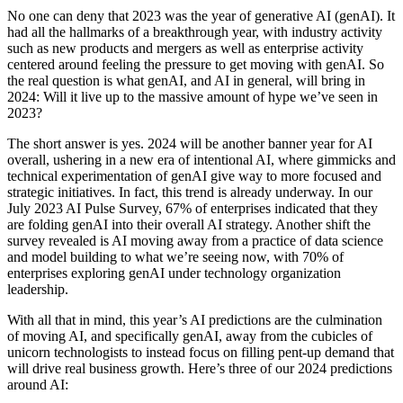
No one can deny that 2023 was the year of generative AI (genAI). It
had all the hallmarks of a breakthrough year, with industry activity
such as new products and mergers as well as enterprise activity
centered around feeling the pressure to get moving with genAI. So
the real question is what genAI, and AI in general, will bring in
2024: Will it live up to the massive amount of hype we’ve seen in
2023?
The short answer is yes. 2024 will be another banner year for AI
overall, ushering in a new era of intentional AI, where gimmicks and
technical experimentation of genAI give way to more focused and
strategic initiatives. In fact, this trend is already underway. In our
July 2023 AI Pulse Survey, 67% of enterprises indicated that they
are folding genAI into their overall AI strategy. Another shift the
survey revealed is AI moving away from a practice of data science
and model building to what we’re seeing now, with 70% of
enterprises exploring genAI under technology organization
leadership.
With all that in mind, this year’s AI predictions are the culmination
of moving AI, and specifically genAI, away from the cubicles of
unicorn technologists to instead focus on filling pent-up demand that
will drive real business growth. Here’s three of our 2024 predictions
around AI: