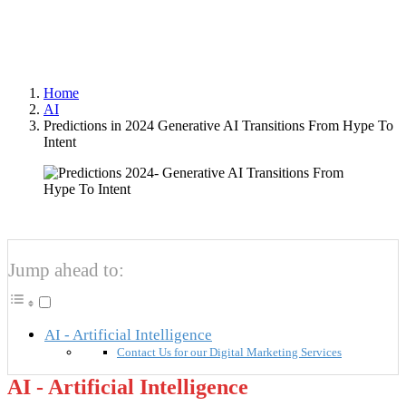
Author
Optimized Webmedia
Published
2023-12-20
Home
AI
Predictions in 2024 Generative AI Transitions From Hype To
Intent
Jump ahead to:
AI - Artificial Intelligence
Contact Us for our Digital Marketing Services
AI - Artificial Intelligence