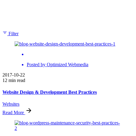
Showing 1-2 of 2 results
Filter
Posted by
Optimized Webmedia
2017-10-22
12 min read
Website Design & Development Best Practices
Websites
Read More