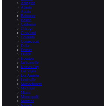
Arlington
Atlanta
Austin
Baltimore
Boston
California
Chicago
Cleavland
Colorado
Connecticut
Dallas
Denver
Florida
Houston
Jacksonville
Kansas City
Las Vegas
Los Angeles
Louisville
Massachusetts
Michigan
Miami
Minneapolis
Montana
Nevada