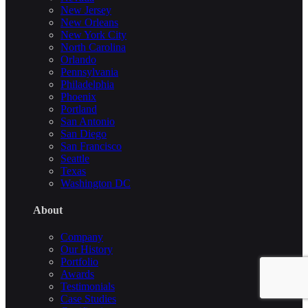
New Jersey
New Orleans
New York City
North Carolina
Orlando
Pennsylvania
Philadelphia
Phoenix
Portland
San Antonio
San Diego
San Francisco
Seattle
Texas
Washington DC
About
Company
Our History
Portfolio
Awards
Testimonials
Case Studies