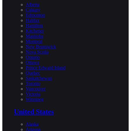
Alberta
Calgary
Edmonton
Halifax
Hamilton
Kitchener
Manitoba
Montreal
New Brunswick
Nova Scotia
Ontario
Ottawa
Prince Edward Island
Quebec
Saskatchewan
Toronto
Vancouver
Victoria
Winnipeg
United States
Alaska
Arizona