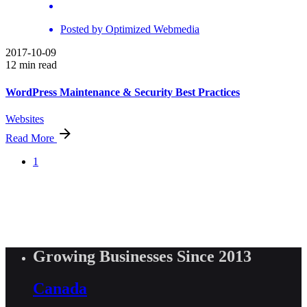
Posted by
Optimized Webmedia
2017-10-09
12 min read
WordPress Maintenance & Security Best Practices
Websites
Read More
1
Growing Businesses Since 2013
Canada