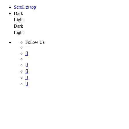
Scroll to top
Dark
Light
Dark
Light
Follow Us
—
Skip
to
content