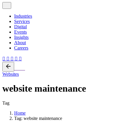
Industries
Services
Digital
Events
Insights
About
Careers
Back
Websites
website maintenance
Tag
Home
Tag: website maintenance